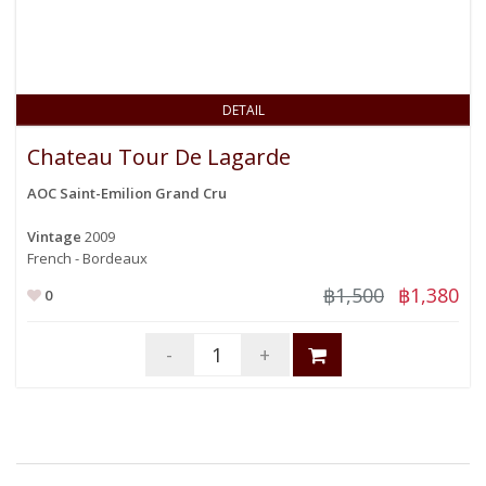
DETAIL
Chateau Tour De Lagarde
AOC Saint-Emilion Grand Cru
Vintage
2009
French - Bordeaux
฿1,500
฿1,380
0
-
+