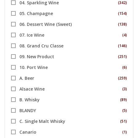
04. Sparkling Wine
(342)
05. Champagne
(154)
06. Dessert Wine (Sweet)
(138)
07. Ice Wine
(4)
08. Grand Cru Classe
(146)
09. New Product
(251)
10. Port Wine
(6)
A. Beer
(259)
Alsace Wine
(3)
B. Whisky
(89)
BLANDY
(5)
C. Single Malt Whisky
(51)
Canario
(1)