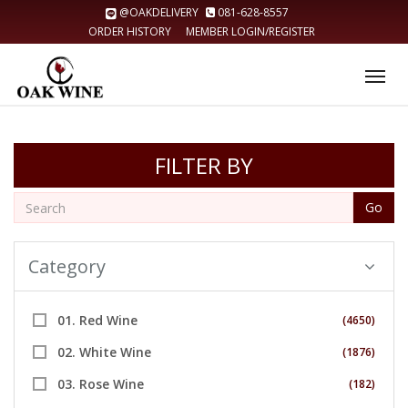
@OAKDELIVERY
081-628-8557
ORDER HISTORY
MEMBER LOGIN/REGISTER
Tog
nav
FILTER BY
Go
Category
01. Red Wine
(4650)
02. White Wine
(1876)
03. Rose Wine
(182)