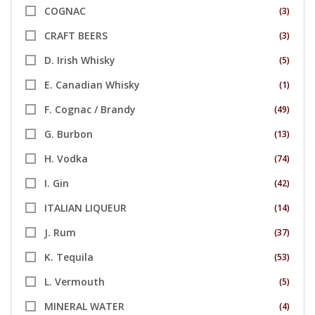
COGNAC
(3)
CRAFT BEERS
(3)
D. Irish Whisky
(5)
E. Canadian Whisky
(1)
F. Cognac / Brandy
(49)
G. Burbon
(13)
H. Vodka
(74)
I. Gin
(42)
ITALIAN LIQUEUR
(14)
J. Rum
(37)
K. Tequila
(53)
L. Vermouth
(5)
MINERAL WATER
(4)