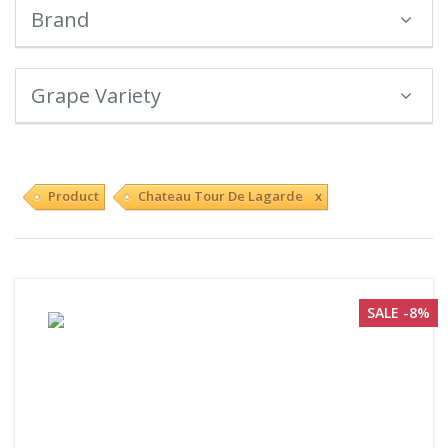
Brand
Grape Variety
Product
Chateau Tour De Lagarde x
SALE -8%