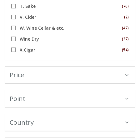
T. Sake
(76)
V. Cider
(2)
W. Wine Cellar & etc.
(47)
Wine Dry
(27)
X.Cigar
(54)
Price
Point
Country