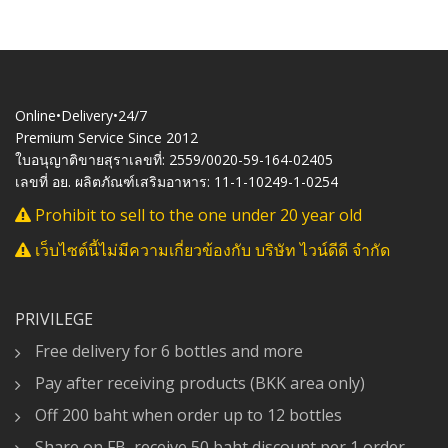
Online•Delivery•24/7
Premium Service Since 2012
ใบอนุญาติขายสุราเลขที่: 2559/0020-59-164-02405
เลขที่ อย. ผลิตภัณฑ์เสริมอาหาร: 11-1-10249-1-0254
Prohibit to sell to the one under 20 year old
เว็บไซต์นี้ไม่มีความเกี่ยวข้องกับ บริษัท ไวน์ดีดี จำกัด
PRIVILEGE
Free delivery for 6 bottles and more
Pay after receiving products (BKK area only)
Off 200 baht when order up to 12 bottles
Share on FB, receive 50 baht discount per 1 order