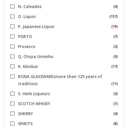
N. Calvados
(4)
O. Liquor
(157)
P. Japanese Liquor
(19)
PORTO
(7)
Prosecco
(2)
Q. Choya Umeshu
(3)
R. Minibar
(17)
RONA GLASSWARE(more than 125 years of
tradition)
(11)
S. Herb Liqueurs
(2)
SCOTCH WHISKY
(1)
SHERRY
(4)
SPIRITS
(8)