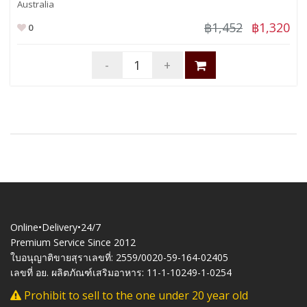
Australia
฿1,452
฿1,320
0
-
+
Online•Delivery•24/7
Premium Service Since 2012
ใบอนุญาติขายสุราเลขที่: 2559/0020-59-164-02405
เลขที่ อย. ผลิตภัณฑ์เสริมอาหาร: 11-1-10249-1-0254
Prohibit to sell to the one under 20 year old