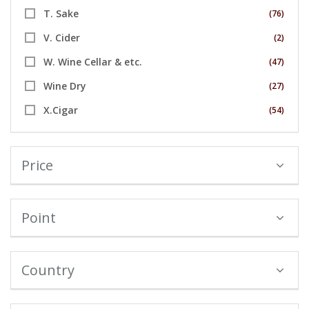
T. Sake
(76)
V. Cider
(2)
W. Wine Cellar & etc.
(47)
Wine Dry
(27)
X.Cigar
(54)
Price
Point
Country