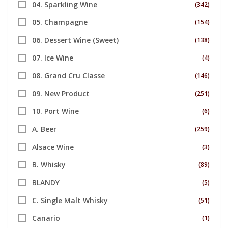
04. Sparkling Wine
(342)
05. Champagne
(154)
06. Dessert Wine (Sweet)
(138)
07. Ice Wine
(4)
08. Grand Cru Classe
(146)
09. New Product
(251)
10. Port Wine
(6)
A. Beer
(259)
Alsace Wine
(3)
B. Whisky
(89)
BLANDY
(5)
C. Single Malt Whisky
(51)
Canario
(1)