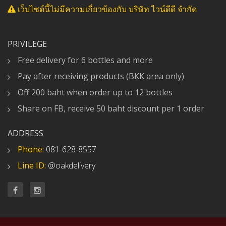
เว็บไซต์นี้ไม่มีความเกี่ยวข้องกับ บริษัท ไวน์ดีดี จำกัด
PRIVILEGE
Free delivery for 6 bottles and more
Pay after receiving products (BKK area only)
Off 200 baht when order up to 12 bottles
Share on FB, receive 50 baht discount per 1 order
ADDRESS
Phone:
081-628-8557
Line ID:
@oakdelivery