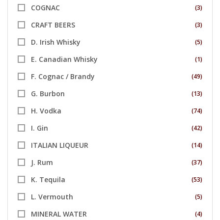
COGNAC
(3)
CRAFT BEERS
(3)
D. Irish Whisky
(5)
E. Canadian Whisky
(1)
F. Cognac / Brandy
(49)
G. Burbon
(13)
H. Vodka
(74)
I. Gin
(42)
ITALIAN LIQUEUR
(14)
J. Rum
(37)
K. Tequila
(53)
L. Vermouth
(5)
MINERAL WATER
(4)