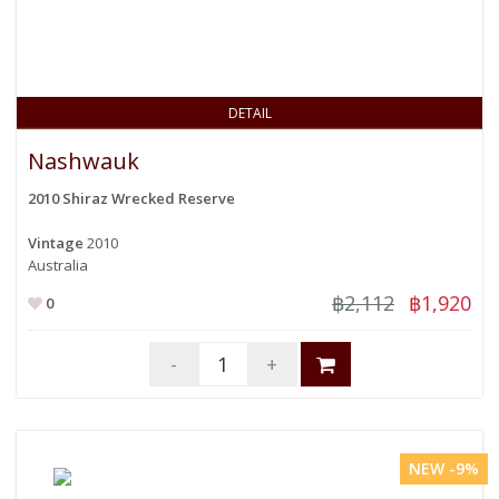
DETAIL
Nashwauk
2010 Shiraz Wrecked Reserve
Vintage
2010
Australia
฿2,112
฿1,920
0
-
+
NEW -9%