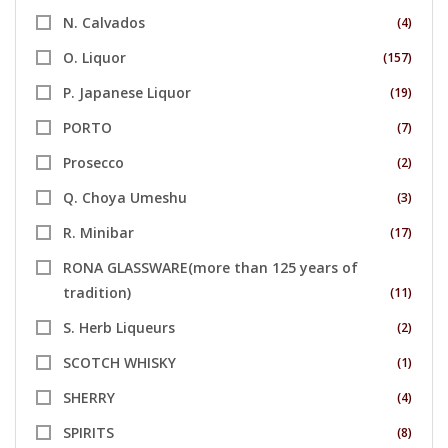
N. Calvados
(4)
O. Liquor
(157)
P. Japanese Liquor
(19)
PORTO
(7)
Prosecco
(2)
Q. Choya Umeshu
(3)
R. Minibar
(17)
RONA GLASSWARE(more than 125 years of
tradition)
(11)
S. Herb Liqueurs
(2)
SCOTCH WHISKY
(1)
SHERRY
(4)
SPIRITS
(8)