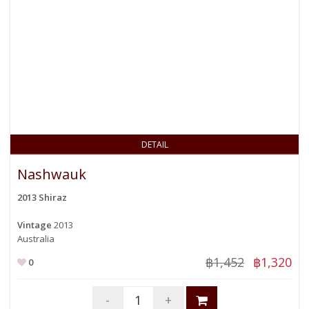
DETAIL
Nashwauk
2013 Shiraz
Vintage
2013
Australia
฿1,452
฿1,320
0
-
+