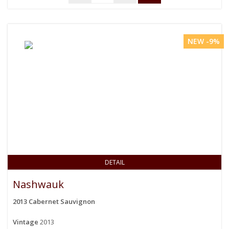
NEW -9%
DETAIL
Nashwauk
2013 Cabernet Sauvignon
Vintage
2013