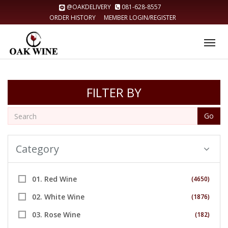
@OAKDELIVERY
081-628-8557
ORDER HISTORY
MEMBER LOGIN/REGISTER
Tog
nav
FILTER BY
Go
Category
01. Red Wine
(4650)
02. White Wine
(1876)
03. Rose Wine
(182)