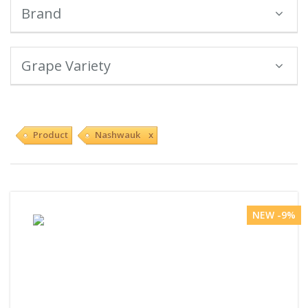
Brand
Grape Variety
Product
Nashwauk x
NEW -9%