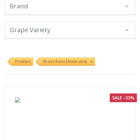
Brand
Grape Variety
Product
Brazz Razu (Australia) x
SALE -33%