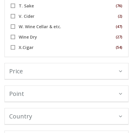
T. Sake
(76)
V. Cider
(2)
W. Wine Cellar & etc.
(47)
Wine Dry
(27)
X.Cigar
(54)
Price
Point
Country