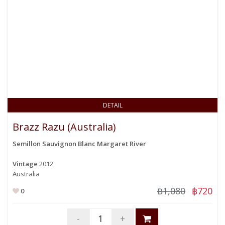
DETAIL
Brazz Razu (Australia)
Semillon Sauvignon Blanc Margaret River
Vintage
2012
Australia
฿1,080
฿720
0
-
+