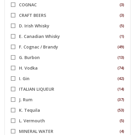
COGNAC
(3)
CRAFT BEERS
(3)
D. Irish Whisky
(5)
E. Canadian Whisky
(1)
F. Cognac / Brandy
(49)
G. Burbon
(13)
H. Vodka
(74)
I. Gin
(42)
ITALIAN LIQUEUR
(14)
J. Rum
(37)
K. Tequila
(53)
L. Vermouth
(5)
MINERAL WATER
(4)