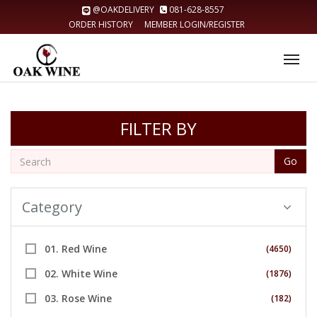
@OAKDELIVERY
081-628-8557
ORDER HISTORY
MEMBER LOGIN/REGISTER
Tog
nav
FILTER BY
Go
Category
01. Red Wine
(4650)
02. White Wine
(1876)
03. Rose Wine
(182)