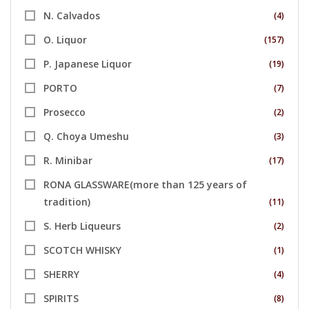
N. Calvados
(4)
O. Liquor
(157)
P. Japanese Liquor
(19)
PORTO
(7)
Prosecco
(2)
Q. Choya Umeshu
(3)
R. Minibar
(17)
RONA GLASSWARE(more than 125 years of
tradition)
(11)
S. Herb Liqueurs
(2)
SCOTCH WHISKY
(1)
SHERRY
(4)
SPIRITS
(8)