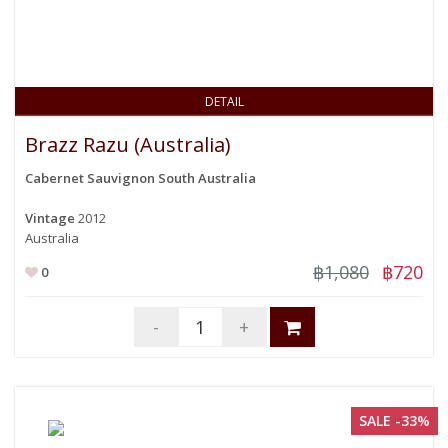
DETAIL
Brazz Razu (Australia)
Cabernet Sauvignon South Australia
Vintage
2012
Australia
฿1,080
฿720
0
-
+
SALE -33%