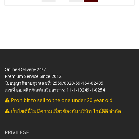
Online•Delivery•24/7
Premium Service Since 2012
ใบอนุญาติขายสุราเลขที่: 2559/0020-59-164-02405
เลขที่ อย. ผลิตภัณฑ์เสริมอาหาร: 11-1-10249-1-0254
Prohibit to sell to the one under 20 year old
เว็บไซต์นี้ไม่มีความเกี่ยวข้องกับ บริษัท ไวน์ดีดี จำกัด
PRIVILEGE