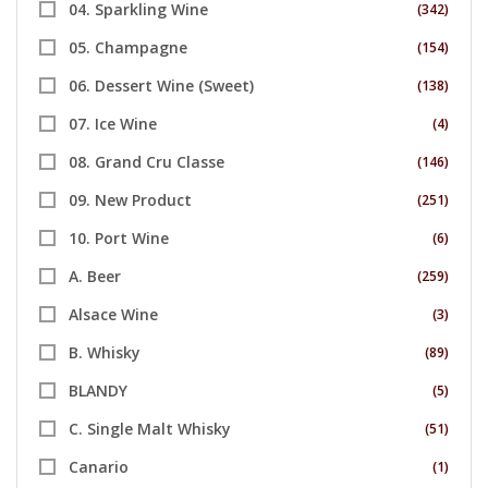
04. Sparkling Wine
(342)
05. Champagne
(154)
06. Dessert Wine (Sweet)
(138)
07. Ice Wine
(4)
08. Grand Cru Classe
(146)
09. New Product
(251)
10. Port Wine
(6)
A. Beer
(259)
Alsace Wine
(3)
B. Whisky
(89)
BLANDY
(5)
C. Single Malt Whisky
(51)
Canario
(1)