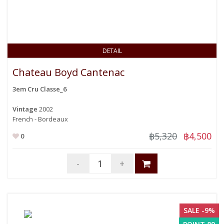
DETAIL
Chateau Boyd Cantenac
3em Cru Classe_6
Vintage
2002
French - Bordeaux
฿5,320
฿4,500
0
-
+
SALE -9%