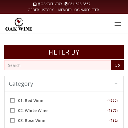
@OAKDELIVERY
081-628-8557
ORDER HISTORY
MEMBER LOGIN/REGISTER
Tog
nav
FILTER BY
Go
Category
01. Red Wine
(4650)
02. White Wine
(1876)
03. Rose Wine
(182)