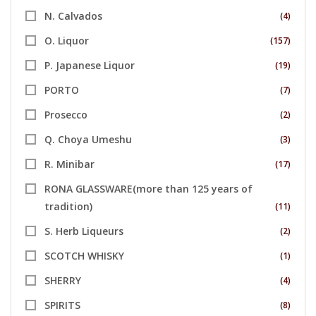
N. Calvados
(4)
O. Liquor
(157)
P. Japanese Liquor
(19)
PORTO
(7)
Prosecco
(2)
Q. Choya Umeshu
(3)
R. Minibar
(17)
RONA GLASSWARE(more than 125 years of
tradition)
(11)
S. Herb Liqueurs
(2)
SCOTCH WHISKY
(1)
SHERRY
(4)
SPIRITS
(8)