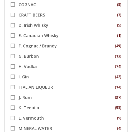
COGNAC
(3)
CRAFT BEERS
(3)
D. Irish Whisky
(5)
E. Canadian Whisky
(1)
F. Cognac / Brandy
(49)
G. Burbon
(13)
H. Vodka
(74)
I. Gin
(42)
ITALIAN LIQUEUR
(14)
J. Rum
(37)
K. Tequila
(53)
L. Vermouth
(5)
MINERAL WATER
(4)