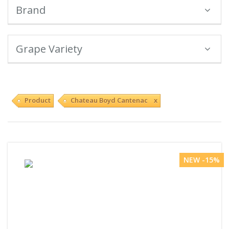
Brand
Grape Variety
Product
Chateau Boyd Cantenac x
NEW -15%