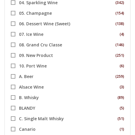
04. Sparkling Wine
(342)
05. Champagne
(154)
06. Dessert Wine (Sweet)
(138)
07. Ice Wine
(4)
08. Grand Cru Classe
(146)
09. New Product
(251)
10. Port Wine
(6)
A. Beer
(259)
Alsace Wine
(3)
B. Whisky
(89)
BLANDY
(5)
C. Single Malt Whisky
(51)
Canario
(1)