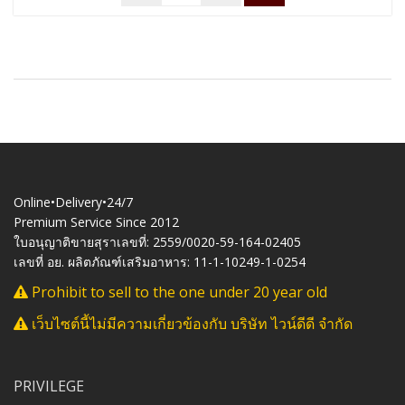
Online•Delivery•24/7
Premium Service Since 2012
ใบอนุญาติขายสุราเลขที่: 2559/0020-59-164-02405
เลขที่ อย. ผลิตภัณฑ์เสริมอาหาร: 11-1-10249-1-0254
Prohibit to sell to the one under 20 year old
เว็บไซต์นี้ไม่มีความเกี่ยวข้องกับ บริษัท ไวน์ดีดี จำกัด
PRIVILEGE