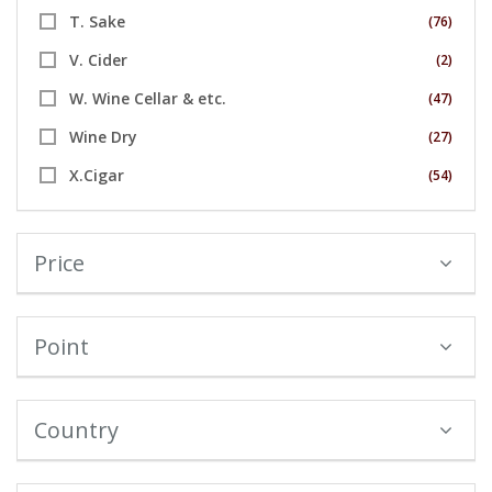
T. Sake
(76)
V. Cider
(2)
W. Wine Cellar & etc.
(47)
Wine Dry
(27)
X.Cigar
(54)
Price
Point
Country