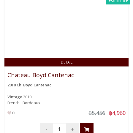
POINT 89
DETAIL
Chateau Boyd Cantenac
2010 Ch. Boyd Cantenac
Vintage
2010
French - Bordeaux
฿5,456
฿4,960
0
-
+