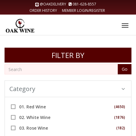
@OAKDELIVERY
081-628-8557
ORDER HISTORY
MEMBER LOGIN/REGISTER
Tog
nav
FILTER BY
Go
Category
01. Red Wine
(4650)
02. White Wine
(1876)
03. Rose Wine
(182)