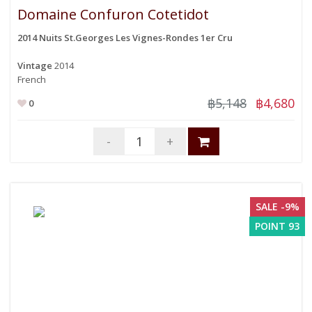
Domaine Confuron Cotetidot
2014 Nuits St.Georges Les Vignes-Rondes 1er Cru
Vintage
2014
French
฿5,148
฿4,680
0
-
+
SALE -9%
POINT 93