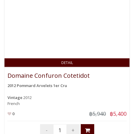
DETAIL
Domaine Confuron Cotetidot
2012 Pommard Arvelets 1er Cru
Vintage
2012
French
฿5,940
฿5,400
0
-
+