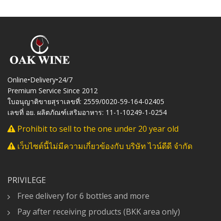
Online•Delivery•24/7
Premium Service Since 2012
ใบอนุญาติขายสุราเลขที่: 2559/0020-59-164-02405
เลขที่ อย. ผลิตภัณฑ์เสริมอาหาร: 11-1-10249-1-0254
Prohibit to sell to the one under 20 year old
เว็บไซต์นี้ไม่มีความเกี่ยวข้องกับ บริษัท ไวน์ดีดี จำกัด
PRIVILEGE
Free delivery for 6 bottles and more
Pay after receiving products (BKK area only)