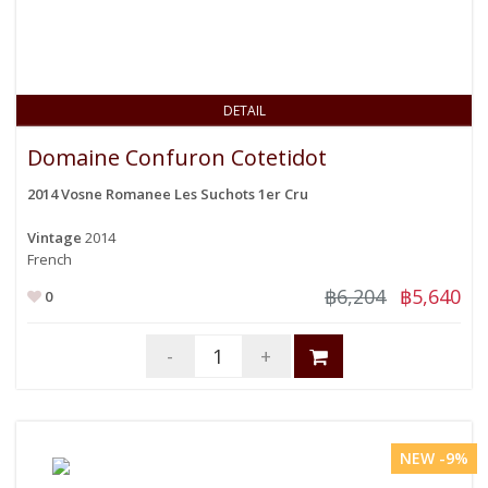
DETAIL
Domaine Confuron Cotetidot
2014 Vosne Romanee Les Suchots 1er Cru
Vintage
2014
French
฿6,204
฿5,640
0
-
+
NEW -9%