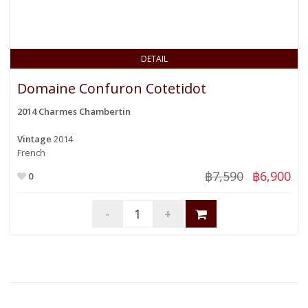
DETAIL
Domaine Confuron Cotetidot
2014 Charmes Chambertin
Vintage
2014
French
฿7,590
฿6,900
0
-
+