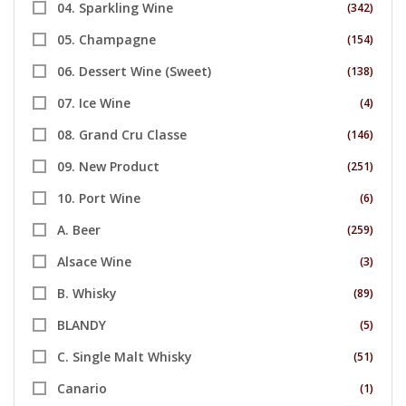
04. Sparkling Wine
(342)
05. Champagne
(154)
06. Dessert Wine (Sweet)
(138)
07. Ice Wine
(4)
08. Grand Cru Classe
(146)
09. New Product
(251)
10. Port Wine
(6)
A. Beer
(259)
Alsace Wine
(3)
B. Whisky
(89)
BLANDY
(5)
C. Single Malt Whisky
(51)
Canario
(1)