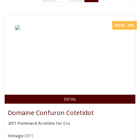
NEW -9%
DETAIL
Domaine Confuron Cotetidot
2011 Pommard Arvelets 1er Cru
Vintage
2011