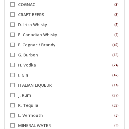
COGNAC
(3)
CRAFT BEERS
(3)
D. Irish Whisky
(5)
E. Canadian Whisky
(1)
F. Cognac / Brandy
(49)
G. Burbon
(13)
H. Vodka
(74)
I. Gin
(42)
ITALIAN LIQUEUR
(14)
J. Rum
(37)
K. Tequila
(53)
L. Vermouth
(5)
MINERAL WATER
(4)