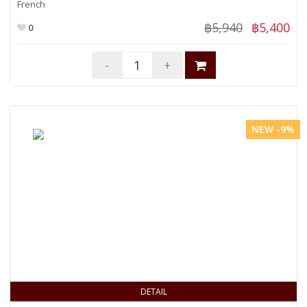
French
฿5,940
฿5,400
0
-
+
NEW -9%
DETAIL