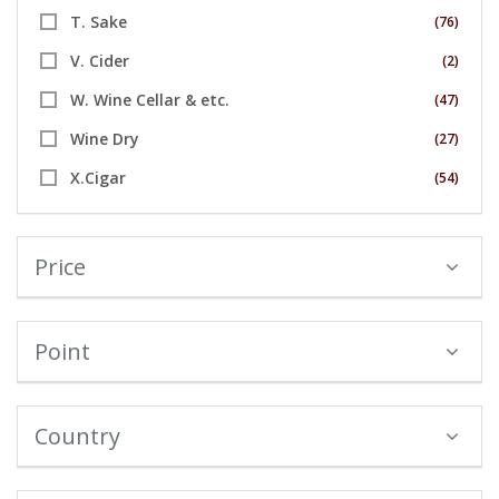
T. Sake
(76)
V. Cider
(2)
W. Wine Cellar & etc.
(47)
Wine Dry
(27)
X.Cigar
(54)
Price
Point
Country