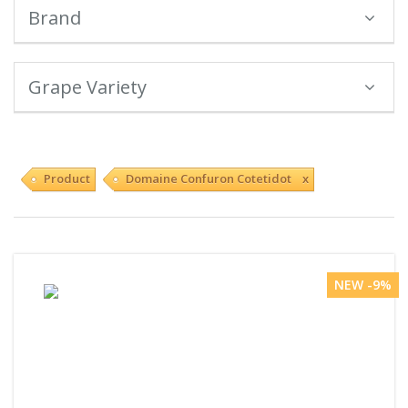
Brand
Grape Variety
Product
Domaine Confuron Cotetidot x
NEW -9%