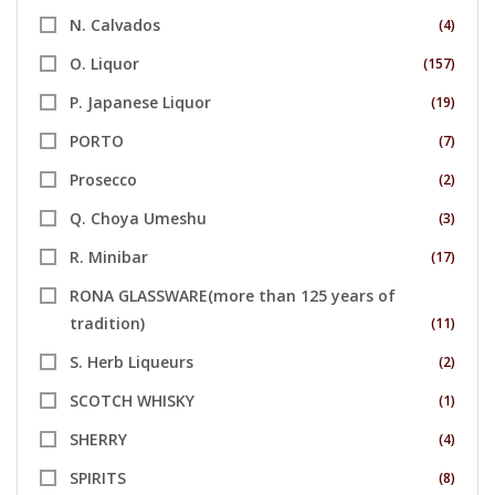
N. Calvados
(4)
O. Liquor
(157)
P. Japanese Liquor
(19)
PORTO
(7)
Prosecco
(2)
Q. Choya Umeshu
(3)
R. Minibar
(17)
RONA GLASSWARE(more than 125 years of
tradition)
(11)
S. Herb Liqueurs
(2)
SCOTCH WHISKY
(1)
SHERRY
(4)
SPIRITS
(8)