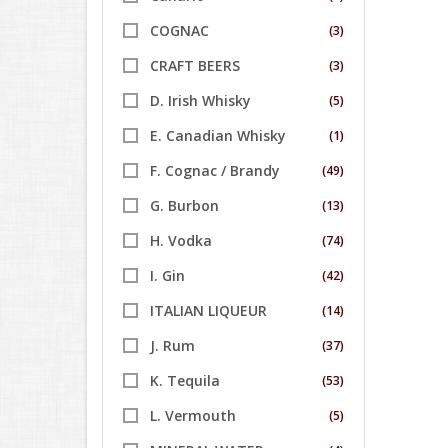
COGNAC
(3)
CRAFT BEERS
(3)
D. Irish Whisky
(5)
E. Canadian Whisky
(1)
F. Cognac / Brandy
(49)
G. Burbon
(13)
H. Vodka
(74)
I. Gin
(42)
ITALIAN LIQUEUR
(14)
J. Rum
(37)
K. Tequila
(53)
L. Vermouth
(5)