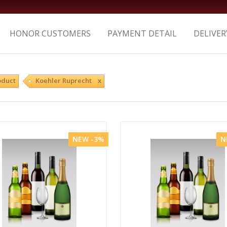
HONOR CUSTOMERS
PAYMENT DETAIL
DELIVER
oduct
Koehler Ruprecht x
NEW -3%
N