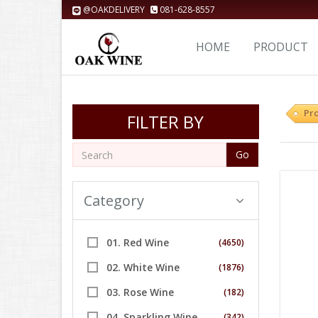
@OAKDELIVERY
081-628-8557
HOME
PRODUCT
Pr
FILTER BY
Go
Category
01. Red Wine
(4650)
02. White Wine
(1876)
03. Rose Wine
(182)
04. Sparkling Wine
(342)