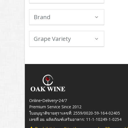
Brand
Grape Variety
Online•Delivery•24/7
Premium Service Since 2012
ใบอนุญาติขายสุราเลขที่: 2559/0020-59-164-02405
เลขที่ อย. ผลิตภัณฑ์เสริมอาหาร: 11-1-10249-1-0254