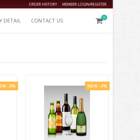
ORDER HISTORY
MEMBER LOGIN/REGISTER
0
Y DETAIL
CONTACT US
EW -3%
NEW -3%