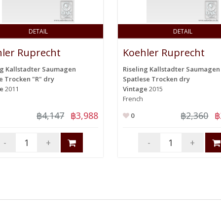
DETAIL
DETAIL
ler Ruprecht
Koehler Ruprecht
ng Kallstadter Saumagen
Riseling Kallstadter Saumagen
e Trocken "R" dry
Spatlese Trocken dry
ge
2011
Vintage
2015
French
฿4,147
฿3,988
฿2,360
฿
0
-
+
-
+