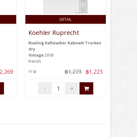
DETAIL
Koehler Ruprecht
Riseling Kallstadter Kabinett Trocken
dry
Vintage
2018
French
2,269
฿1,273
฿1,223
0
-
+