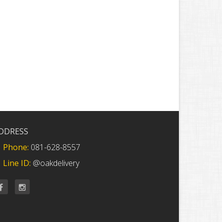
DDRESS
Phone:
081-628-8557
Line ID:
@oakdelivery