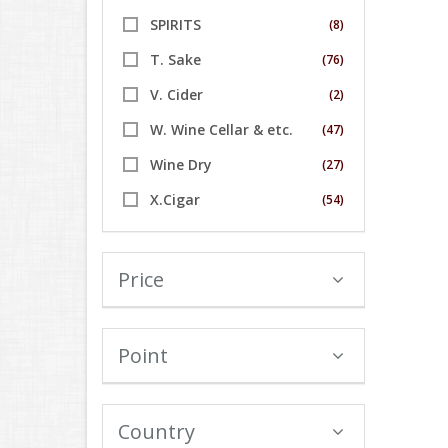
SPIRITS
(8)
T. Sake
(76)
V. Cider
(2)
W. Wine Cellar & etc.
(47)
Wine Dry
(27)
X.Cigar
(54)
Price
Point
Country