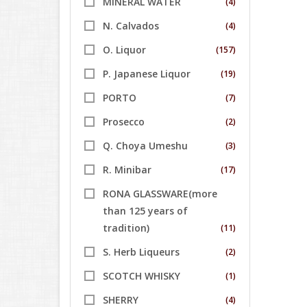
MINERAL WATER
(4)
N. Calvados
(4)
O. Liquor
(157)
P. Japanese Liquor
(19)
PORTO
(7)
Prosecco
(2)
Q. Choya Umeshu
(3)
R. Minibar
(17)
RONA GLASSWARE(more
than 125 years of
tradition)
(11)
S. Herb Liqueurs
(2)
SCOTCH WHISKY
(1)
SHERRY
(4)