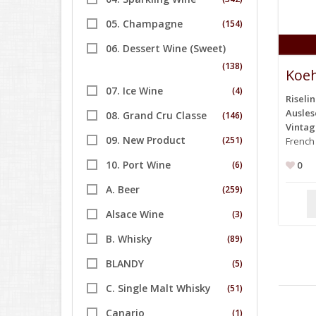
05. Champagne
(154)
06. Dessert Wine (Sweet)
(138)
Koeh
07. Ice Wine
(4)
Riseli
Ausles
08. Grand Cru Classe
(146)
Vinta
09. New Product
(251)
French
10. Port Wine
(6)
0
A. Beer
(259)
Alsace Wine
(3)
B. Whisky
(89)
BLANDY
(5)
C. Single Malt Whisky
(51)
Canario
(1)