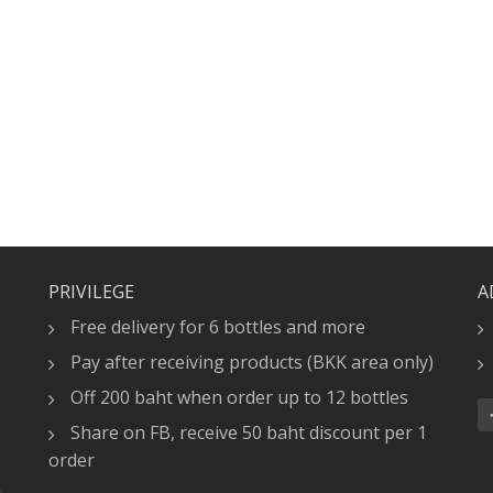
PRIVILEGE
A
Free delivery for 6 bottles and more
Pay after receiving products (BKK area only)
Off 200 baht when order up to 12 bottles
Share on FB, receive 50 baht discount per 1
order