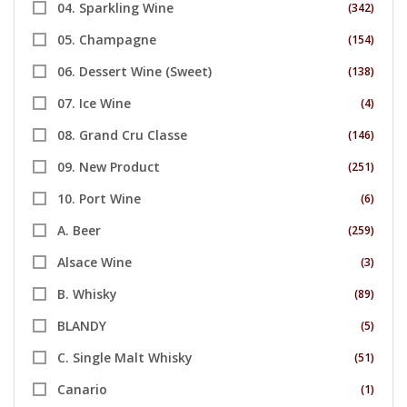
04. Sparkling Wine
(342)
05. Champagne
(154)
06. Dessert Wine (Sweet)
(138)
07. Ice Wine
(4)
08. Grand Cru Classe
(146)
09. New Product
(251)
10. Port Wine
(6)
A. Beer
(259)
Alsace Wine
(3)
B. Whisky
(89)
BLANDY
(5)
C. Single Malt Whisky
(51)
Canario
(1)