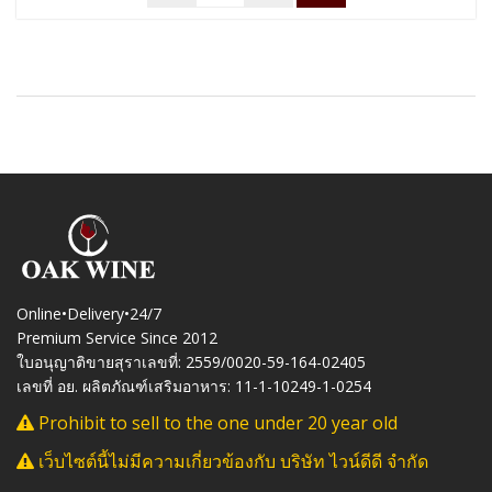
Online•Delivery•24/7
Premium Service Since 2012
ใบอนุญาติขายสุราเลขที่: 2559/0020-59-164-02405
เลขที่ อย. ผลิตภัณฑ์เสริมอาหาร: 11-1-10249-1-0254
Prohibit to sell to the one under 20 year old
เว็บไซต์นี้ไม่มีความเกี่ยวข้องกับ บริษัท ไวน์ดีดี จำกัด