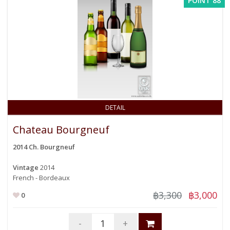
POINT 88
DETAIL
Chateau Bourgneuf
2014 Ch. Bourgneuf
Vintage
2014
French - Bordeaux
฿3,300
฿3,000
0
-
+