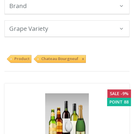
Brand
Grape Variety
Product
Chateau Bourgneuf x
SALE -9%
POINT 88