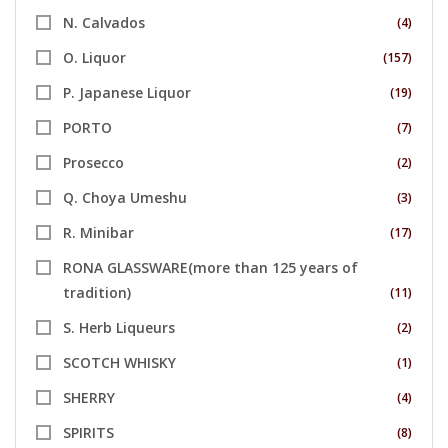
N. Calvados
(4)
O. Liquor
(157)
P. Japanese Liquor
(19)
PORTO
(7)
Prosecco
(2)
Q. Choya Umeshu
(3)
R. Minibar
(17)
RONA GLASSWARE(more than 125 years of
tradition)
(11)
S. Herb Liqueurs
(2)
SCOTCH WHISKY
(1)
SHERRY
(4)
SPIRITS
(8)