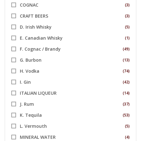
COGNAC
(3)
CRAFT BEERS
(3)
D. Irish Whisky
(5)
E. Canadian Whisky
(1)
F. Cognac / Brandy
(49)
G. Burbon
(13)
H. Vodka
(74)
I. Gin
(42)
ITALIAN LIQUEUR
(14)
J. Rum
(37)
K. Tequila
(53)
L. Vermouth
(5)
MINERAL WATER
(4)