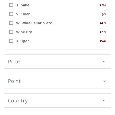
T. Sake
(76)
V. Cider
(2)
W. Wine Cellar & etc.
(47)
Wine Dry
(27)
X.Cigar
(54)
Price
Point
Country