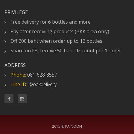
PRIVILEGE
Free delivery for 6 bottles and more
Pay after receiving products (BKK area only)
Off 200 baht when order up to 12 bottles
Share on FB, receive 50 baht discount per 1 order
ADDRESS
Phone:
081-628-8557
Line ID:
@oakdelivery
2015 © KA NOON