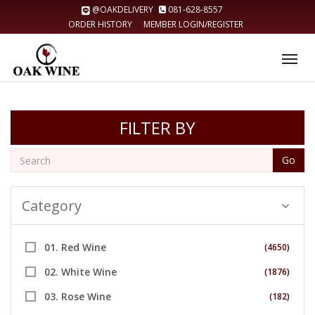
@OAKDELIVERY
081-628-8557
ORDER HISTORY
MEMBER LOGIN/REGISTER
Tog
nav
FILTER BY
Go
Category
01. Red Wine
(4650)
02. White Wine
(1876)
03. Rose Wine
(182)