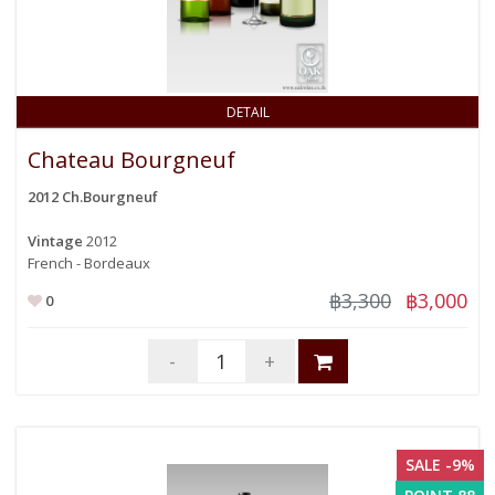
DETAIL
Chateau Bourgneuf
2012 Ch.Bourgneuf
Vintage
2012
French - Bordeaux
฿3,300
฿3,000
0
-
+
SALE -9%