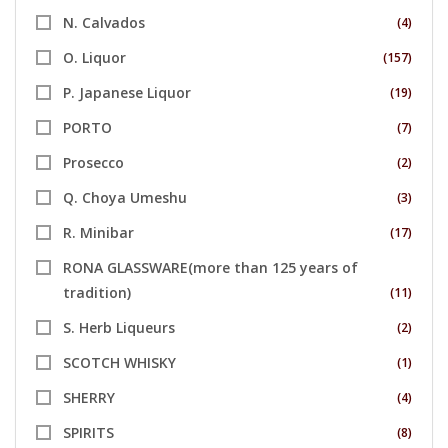
N. Calvados
(4)
O. Liquor
(157)
P. Japanese Liquor
(19)
PORTO
(7)
Prosecco
(2)
Q. Choya Umeshu
(3)
R. Minibar
(17)
RONA GLASSWARE(more than 125 years of
tradition)
(11)
S. Herb Liqueurs
(2)
SCOTCH WHISKY
(1)
SHERRY
(4)
SPIRITS
(8)