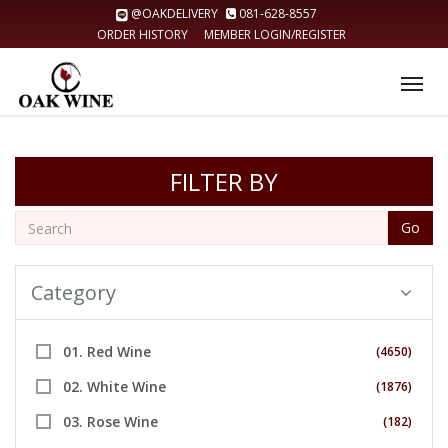
@OAKDELIVERY
081-628-8557
ORDER HISTORY
MEMBER LOGIN/REGISTER
Tog
nav
FILTER BY
Go
Category
01. Red Wine
(4650)
02. White Wine
(1876)
03. Rose Wine
(182)