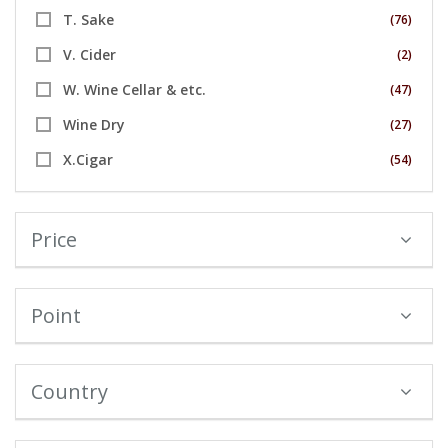
T. Sake
(76)
V. Cider
(2)
W. Wine Cellar & etc.
(47)
Wine Dry
(27)
X.Cigar
(54)
Price
Point
Country