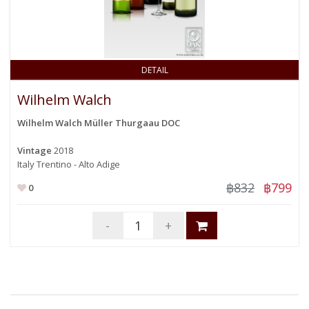
DETAIL
Wilhelm Walch
Wilhelm Walch Müller Thurgaau DOC
Vintage
2018
Italy Trentino - Alto Adige
฿832
฿799
0
-
+