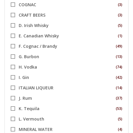
COGNAC
(3)
CRAFT BEERS
(3)
D. Irish Whisky
(5)
E. Canadian Whisky
(1)
F. Cognac / Brandy
(49)
G. Burbon
(13)
H. Vodka
(74)
I. Gin
(42)
ITALIAN LIQUEUR
(14)
J. Rum
(37)
K. Tequila
(53)
L. Vermouth
(5)
MINERAL WATER
(4)