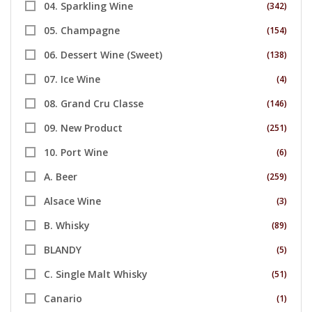
04. Sparkling Wine
(342)
05. Champagne
(154)
06. Dessert Wine (Sweet)
(138)
07. Ice Wine
(4)
08. Grand Cru Classe
(146)
09. New Product
(251)
10. Port Wine
(6)
A. Beer
(259)
Alsace Wine
(3)
B. Whisky
(89)
BLANDY
(5)
C. Single Malt Whisky
(51)
Canario
(1)