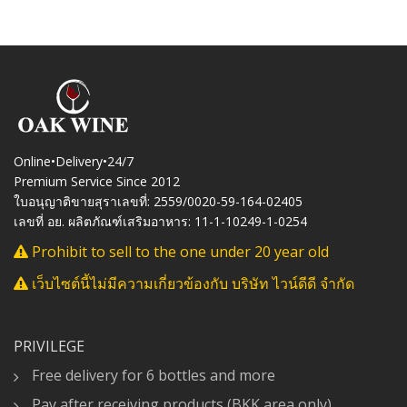
Online•Delivery•24/7
Premium Service Since 2012
ใบอนุญาติขายสุราเลขที่: 2559/0020-59-164-02405
เลขที่ อย. ผลิตภัณฑ์เสริมอาหาร: 11-1-10249-1-0254
Prohibit to sell to the one under 20 year old
เว็บไซต์นี้ไม่มีความเกี่ยวข้องกับ บริษัท ไวน์ดีดี จำกัด
PRIVILEGE
Free delivery for 6 bottles and more
Pay after receiving products (BKK area only)