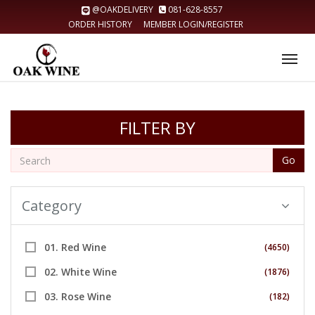
@OAKDELIVERY
081-628-8557
ORDER HISTORY
MEMBER LOGIN/REGISTER
Tog
nav
FILTER BY
Go
Category
01. Red Wine
(4650)
02. White Wine
(1876)
03. Rose Wine
(182)