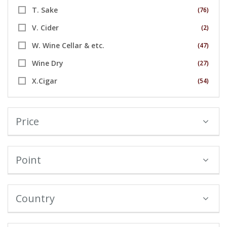
T. Sake
(76)
V. Cider
(2)
W. Wine Cellar & etc.
(47)
Wine Dry
(27)
X.Cigar
(54)
Price
Point
Country