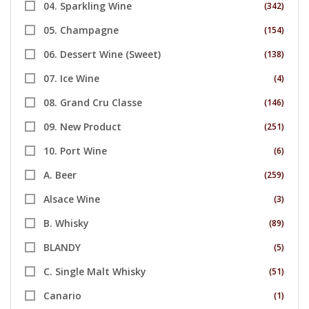
04. Sparkling Wine
(342)
05. Champagne
(154)
06. Dessert Wine (Sweet)
(138)
07. Ice Wine
(4)
08. Grand Cru Classe
(146)
09. New Product
(251)
10. Port Wine
(6)
A. Beer
(259)
Alsace Wine
(3)
B. Whisky
(89)
BLANDY
(5)
C. Single Malt Whisky
(51)
Canario
(1)