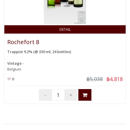
DETAIL
Rochefort 8
Trappist 9.2% (@ 330 ml; 24 bottles)
Vintage
-
Belgium
฿5,038
฿4,818
0
-
+