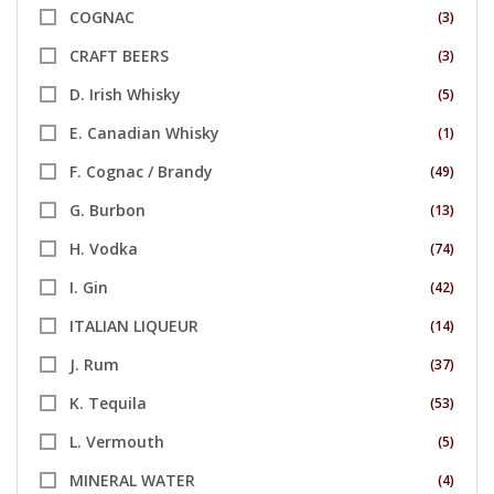
COGNAC
(3)
CRAFT BEERS
(3)
D. Irish Whisky
(5)
E. Canadian Whisky
(1)
F. Cognac / Brandy
(49)
G. Burbon
(13)
H. Vodka
(74)
I. Gin
(42)
ITALIAN LIQUEUR
(14)
J. Rum
(37)
K. Tequila
(53)
L. Vermouth
(5)
MINERAL WATER
(4)