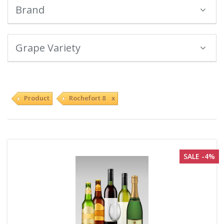
Brand
Grape Variety
Product
Rochefort 8 x
SALE -4%