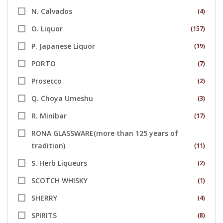
N. Calvados
(4)
O. Liquor
(157)
P. Japanese Liquor
(19)
PORTO
(7)
Prosecco
(2)
Q. Choya Umeshu
(3)
R. Minibar
(17)
RONA GLASSWARE(more than 125 years of
tradition)
(11)
S. Herb Liqueurs
(2)
SCOTCH WHISKY
(1)
SHERRY
(4)
SPIRITS
(8)