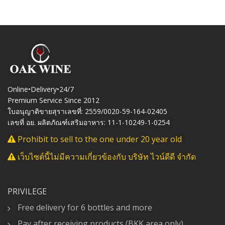
Online•Delivery•24/7
Premium Service Since 2012
ใบอนุญาติขายสุราเลขที่: 2559/0020-59-164-02405
เลขที่ อย. ผลิตภัณฑ์เสริมอาหาร: 11-1-10249-1-0254
Prohibit to sell to the one under 20 year old
เว็บไซต์นี้ไม่มีความเกี่ยวข้องกับ บริษัท ไวน์ดีดี จำกัด
PRIVILEGE
Free delivery for 6 bottles and more
Pay after receiving products (BKK area only)