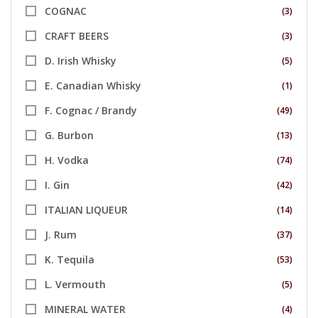
COGNAC
(3)
CRAFT BEERS
(3)
D. Irish Whisky
(5)
E. Canadian Whisky
(1)
F. Cognac / Brandy
(49)
G. Burbon
(13)
H. Vodka
(74)
I. Gin
(42)
ITALIAN LIQUEUR
(14)
J. Rum
(37)
K. Tequila
(53)
L. Vermouth
(5)
MINERAL WATER
(4)