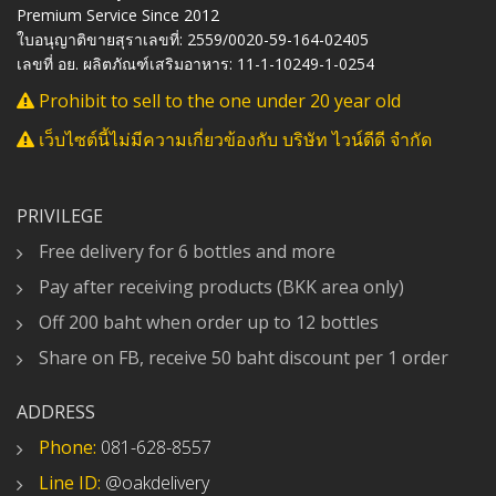
Premium Service Since 2012
ใบอนุญาติขายสุราเลขที่: 2559/0020-59-164-02405
เลขที่ อย. ผลิตภัณฑ์เสริมอาหาร: 11-1-10249-1-0254
Prohibit to sell to the one under 20 year old
เว็บไซต์นี้ไม่มีความเกี่ยวข้องกับ บริษัท ไวน์ดีดี จำกัด
PRIVILEGE
Free delivery for 6 bottles and more
Pay after receiving products (BKK area only)
Off 200 baht when order up to 12 bottles
Share on FB, receive 50 baht discount per 1 order
ADDRESS
Phone:
081-628-8557
Line ID:
@oakdelivery