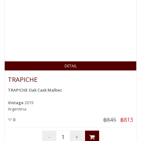
DETAIL
TRAPICHE
TRAPICHE Oak Cask Malbec
Vintage
2019
Argentina
฿845
฿813
0
-
+