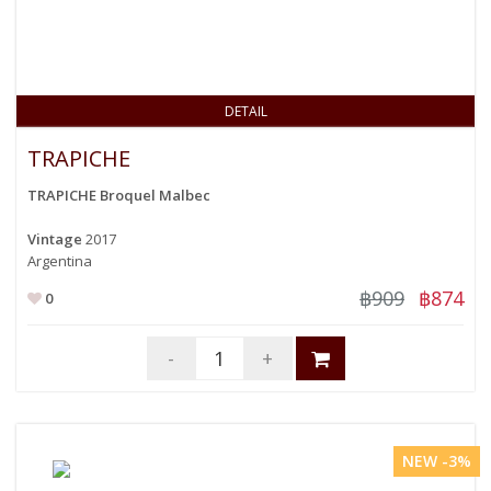
DETAIL
TRAPICHE
TRAPICHE Broquel Malbec
Vintage
2017
Argentina
฿909
฿874
0
-
+
NEW -3%