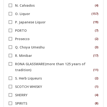
N. Calvados
(4)
O. Liquor
(157)
P. Japanese Liquor
(19)
PORTO
(7)
Prosecco
(2)
Q. Choya Umeshu
(3)
R. Minibar
(17)
RONA GLASSWARE(more than 125 years of
tradition)
(11)
S. Herb Liqueurs
(2)
SCOTCH WHISKY
(1)
SHERRY
(4)
SPIRITS
(8)