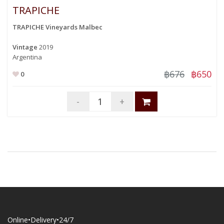
TRAPICHE
TRAPICHE Vineyards Malbec
Vintage
2019
Argentina
฿676
฿650
0
-
+
Online•Delivery•24/7