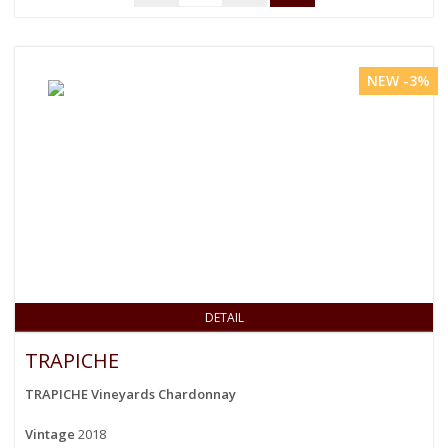
NEW -3%
DETAIL
TRAPICHE
TRAPICHE Vineyards Chardonnay
Vintage
2018