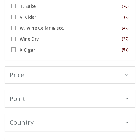
T. Sake
(76)
V. Cider
(2)
W. Wine Cellar & etc.
(47)
Wine Dry
(27)
X.Cigar
(54)
Price
Point
Country