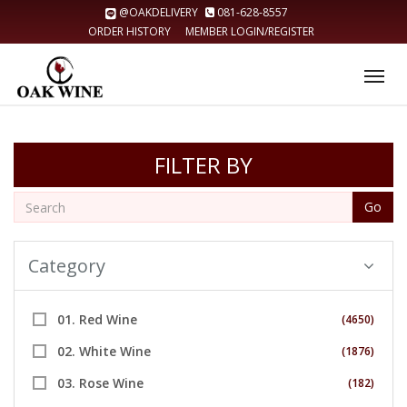
@OAKDELIVERY
081-628-8557
ORDER HISTORY
MEMBER LOGIN/REGISTER
Tog
nav
FILTER BY
Go
Category
01. Red Wine
(4650)
02. White Wine
(1876)
03. Rose Wine
(182)