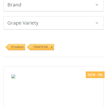
Brand
Grape Variety
Product
TRAPICHE x
NEW -3%