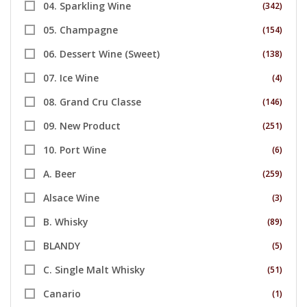
04. Sparkling Wine
(342)
05. Champagne
(154)
06. Dessert Wine (Sweet)
(138)
07. Ice Wine
(4)
08. Grand Cru Classe
(146)
09. New Product
(251)
10. Port Wine
(6)
A. Beer
(259)
Alsace Wine
(3)
B. Whisky
(89)
BLANDY
(5)
C. Single Malt Whisky
(51)
Canario
(1)