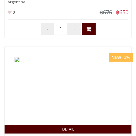
Argentina
฿676
฿650
0
-
+
NEW -3%
DETAIL