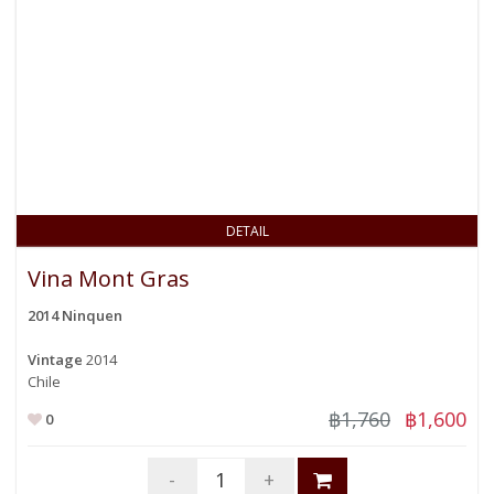
DETAIL
Vina Mont Gras
2014 Ninquen
Vintage
2014
Chile
฿1,760
฿1,600
0
-
+