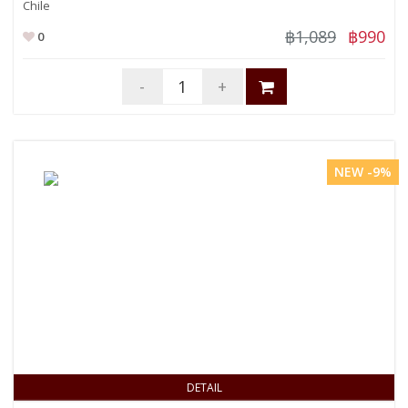
Chile
฿1,089
฿990
0
-
+
NEW -9%
DETAIL