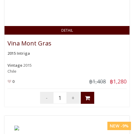
DETAIL
Vina Mont Gras
2015 Intriga
Vintage
2015
Chile
฿1,408
฿1,280
0
-
+
NEW -9%