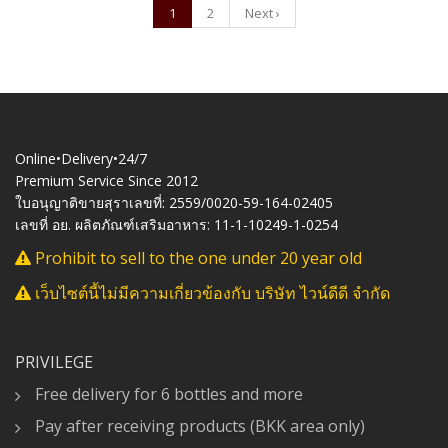
1
2
Next ›
Online•Delivery•24/7
Premium Service Since 2012
ใบอนุญาติขายสุราเลขที่: 2559/0020-59-164-02405
เลขที่ อย. ผลิตภัณฑ์เสริมอาหาร: 11-1-10249-1-0254
Prohibit to sell to the one under 20 year old
เว็บไซต์นี้ไม่มีความเกี่ยวข้องกับ บริษัท ไวน์ดีดี จำกัด
PRIVILEGE
Free delivery for 6 bottles and more
Pay after receiving products (BKK area only)