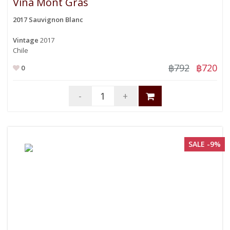
Vina Mont Gras
2017 Sauvignon Blanc
Vintage
2017
Chile
฿792
฿720
0
-
+
SALE -9%