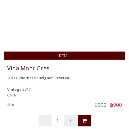
DETAIL
Vina Mont Gras
2017 Cabernet Sauvignon Reserva
Vintage
2017
Chile
฿990
฿900
0
-
+