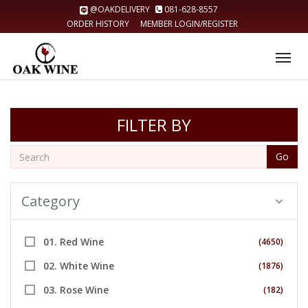
@OAKDELIVERY
081-628-8557
ORDER HISTORY
MEMBER LOGIN/REGISTER
Tog
nav
FILTER BY
Go
Category
01. Red Wine
(4650)
02. White Wine
(1876)
03. Rose Wine
(182)