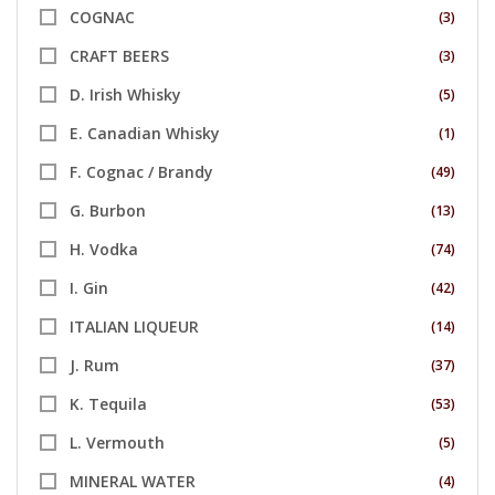
COGNAC
(3)
CRAFT BEERS
(3)
D. Irish Whisky
(5)
E. Canadian Whisky
(1)
F. Cognac / Brandy
(49)
G. Burbon
(13)
H. Vodka
(74)
I. Gin
(42)
ITALIAN LIQUEUR
(14)
J. Rum
(37)
K. Tequila
(53)
L. Vermouth
(5)
MINERAL WATER
(4)