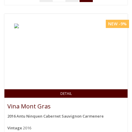
NEW -9%
DETAIL
Vina Mont Gras
2016 Antu Ninquen Cabernet Sauvignon Carmenere
Vintage
2016