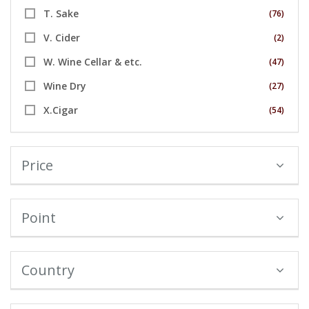
T. Sake
(76)
V. Cider
(2)
W. Wine Cellar & etc.
(47)
Wine Dry
(27)
X.Cigar
(54)
Price
Point
Country