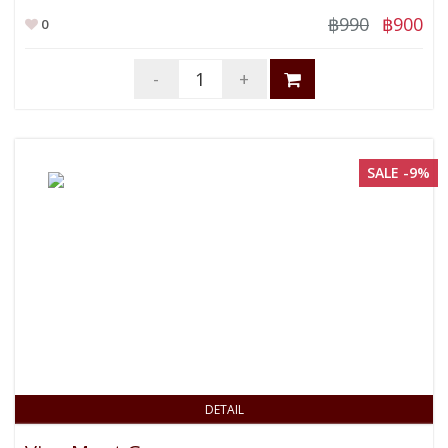
฿990
฿900
0
-
+
SALE -9%
DETAIL