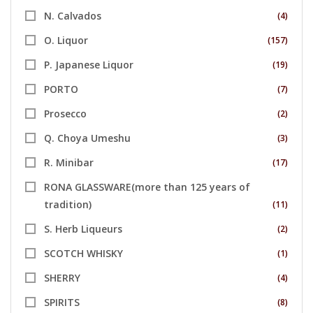
N. Calvados
(4)
O. Liquor
(157)
P. Japanese Liquor
(19)
PORTO
(7)
Prosecco
(2)
Q. Choya Umeshu
(3)
R. Minibar
(17)
RONA GLASSWARE(more than 125 years of
tradition)
(11)
S. Herb Liqueurs
(2)
SCOTCH WHISKY
(1)
SHERRY
(4)
SPIRITS
(8)