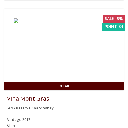
SALE -9%
POINT 84
DETAIL
Vina Mont Gras
2017 Reserve Chardonnay
Vintage
2017
Chile