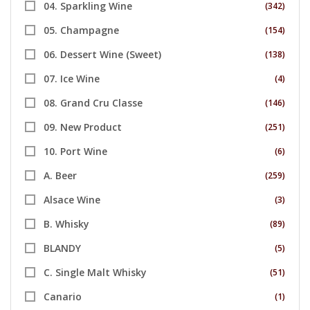
04. Sparkling Wine
(342)
05. Champagne
(154)
06. Dessert Wine (Sweet)
(138)
07. Ice Wine
(4)
08. Grand Cru Classe
(146)
09. New Product
(251)
10. Port Wine
(6)
A. Beer
(259)
Alsace Wine
(3)
B. Whisky
(89)
BLANDY
(5)
C. Single Malt Whisky
(51)
Canario
(1)