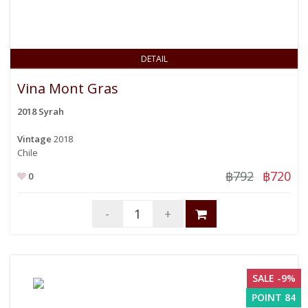
DETAIL
Vina Mont Gras
2018 Syrah
Vintage
2018
Chile
฿792
฿720
0
-
+
SALE -9%
POINT 84