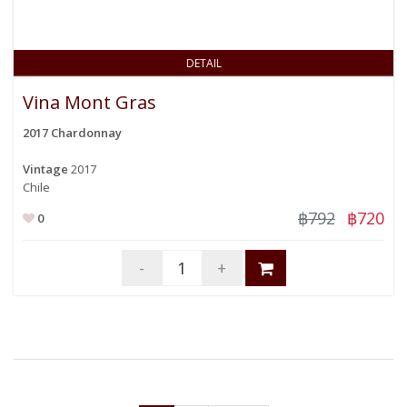
DETAIL
Vina Mont Gras
2017 Chardonnay
Vintage
2017
Chile
฿792
฿720
0
-
+