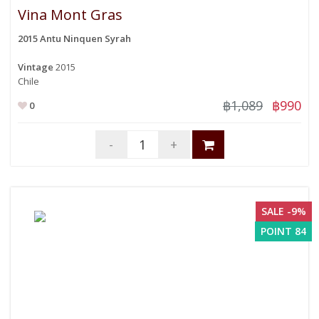
Vina Mont Gras
2015 Antu Ninquen Syrah
Vintage
2015
Chile
฿1,089
฿990
0
-
+
SALE -9%
POINT 84