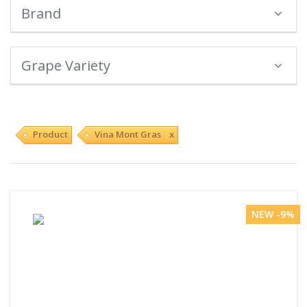
Brand
Grape Variety
Product
Vina Mont Gras x
NEW -9%