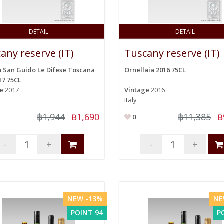
DETAIL
DETAIL
any reserve (IT)
Tuscany reserve (IT)
 San Guido Le Difese Toscana
Ornellaia 2016 75CL
17 75CL
ge
2017
Vintage
2016
Italy
฿1,944
฿1,690
฿11,385
฿
0
-
+
-
+
NEW -13%
NE
POINT 94
P