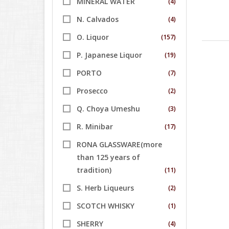
MINERAL WATER
(4)
N. Calvados
(4)
O. Liquor
(157)
P. Japanese Liquor
(19)
PORTO
(7)
Prosecco
(2)
Q. Choya Umeshu
(3)
R. Minibar
(17)
RONA GLASSWARE(more
than 125 years of
tradition)
(11)
S. Herb Liqueurs
(2)
SCOTCH WHISKY
(1)
SHERRY
(4)