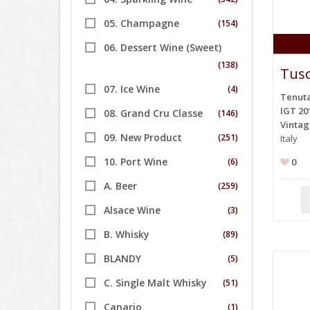
05. Champagne
(154)
06. Dessert Wine (Sweet)
(138)
Tusc
07. Ice Wine
(4)
Tenuta
IGT 20
08. Grand Cru Classe
(146)
Vinta
09. New Product
(251)
Italy
10. Port Wine
(6)
0
A. Beer
(259)
Alsace Wine
(3)
B. Whisky
(89)
BLANDY
(5)
C. Single Malt Whisky
(51)
Canario
(1)