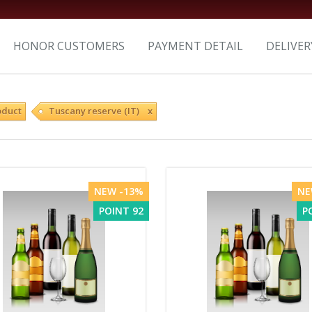
HONOR CUSTOMERS
PAYMENT DETAIL
DELIVER
oduct
Tuscany reserve (IT) x
NEW -13%
NE
POINT 92
P