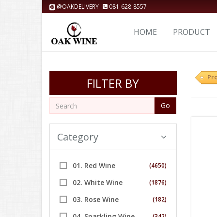
@OAKDELIVERY
081-628-8557
HOME
PRODUCT
Pr
FILTER BY
Go
Category
01. Red Wine
(4650)
02. White Wine
(1876)
03. Rose Wine
(182)
04. Sparkling Wine
(342)