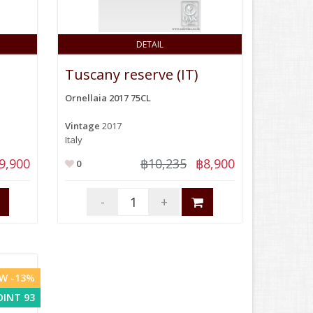
DETAIL
Tuscany reserve (IT)
Ornellaia 2017 75CL
Vintage
2017
Italy
9,900
฿10,235
฿8,900
0
-
+
W -13%
OINT 93