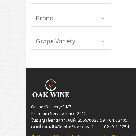
Brand
Grape Variety
Online•Delivery•24/7
Premium Service Since 2012
ใบอนุญาติขายสุราเลขที่: 2559/0020-59-164-02405
เลขที่ อย. ผลิตภัณฑ์เสริมอาหาร: 11-1-10249-1-0254