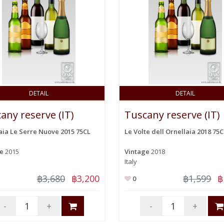
DETAIL
DETAIL
any reserve (IT)
Tuscany reserve (IT)
aia Le Serre Nuove 2015 75CL
Le Volte dell Ornellaia 2018 75C
ge
2015
Vintage
2018
Italy
฿3,680
฿3,200
฿1,599
฿
0
-
+
-
+