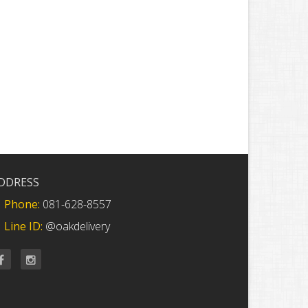
DDRESS
Phone:
081-628-8557
Line ID:
@oakdelivery