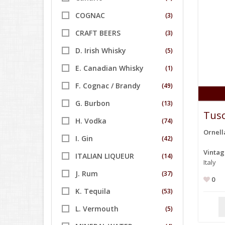
COGNAC
(3)
CRAFT BEERS
(3)
D. Irish Whisky
(5)
E. Canadian Whisky
(1)
F. Cognac / Brandy
(49)
G. Burbon
(13)
Tusc
H. Vodka
(74)
Ornell
I. Gin
(42)
Vinta
ITALIAN LIQUEUR
(14)
Italy
J. Rum
(37)
0
K. Tequila
(53)
L. Vermouth
(5)