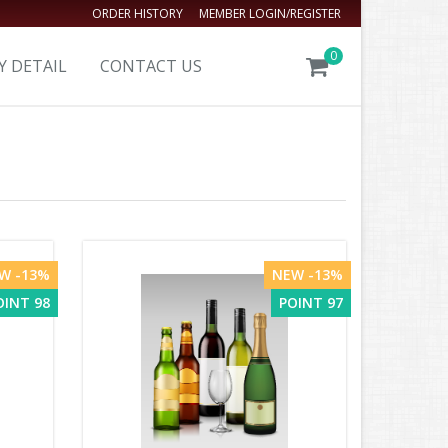
ORDER HISTORY
MEMBER LOGIN/REGISTER
0
Y DETAIL
CONTACT US
W -13%
NEW -13%
OINT 98
POINT 97