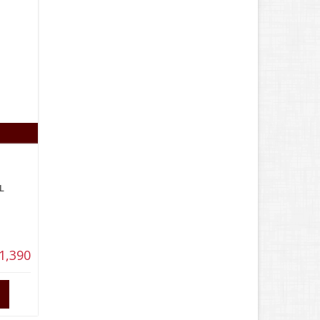
L
1,390