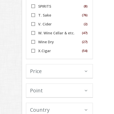
SPIRITS
(8)
T. Sake
(76)
V. Cider
(2)
W. Wine Cellar & etc.
(47)
Wine Dry
(27)
X.Cigar
(54)
Price
Point
Country