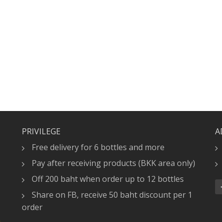
PRIVILEGE
A
Free delivery for 6 bottles and more
Pay after receiving products (BKK area only)
Off 200 baht when order up to 12 bottles
Share on FB, receive 50 baht discount per 1
order