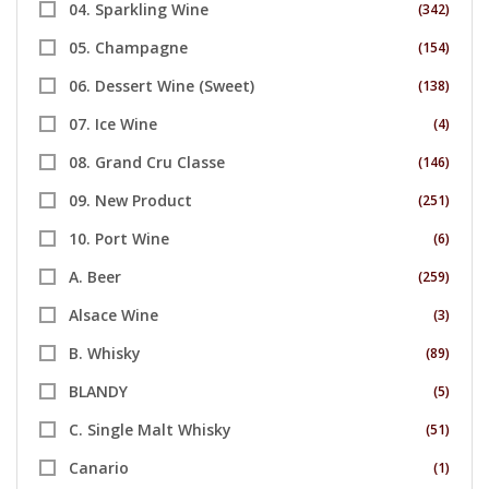
04. Sparkling Wine
(342)
05. Champagne
(154)
06. Dessert Wine (Sweet)
(138)
07. Ice Wine
(4)
08. Grand Cru Classe
(146)
09. New Product
(251)
10. Port Wine
(6)
A. Beer
(259)
Alsace Wine
(3)
B. Whisky
(89)
BLANDY
(5)
C. Single Malt Whisky
(51)
Canario
(1)