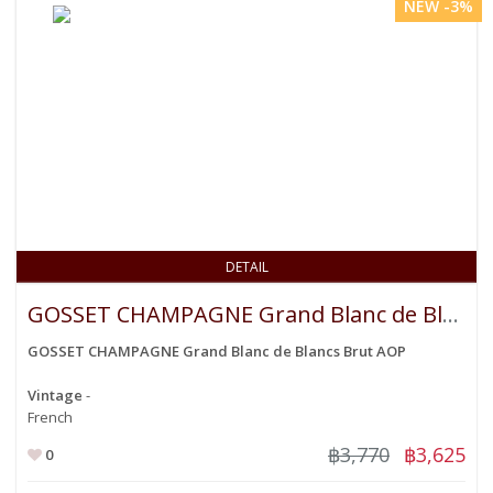
NEW -3%
DETAIL
GOSSET CHAMPAGNE Grand Blanc de Blancs Brut AOP
GOSSET CHAMPAGNE Grand Blanc de Blancs Brut AOP
Vintage
-
French
฿3,770
฿3,625
0