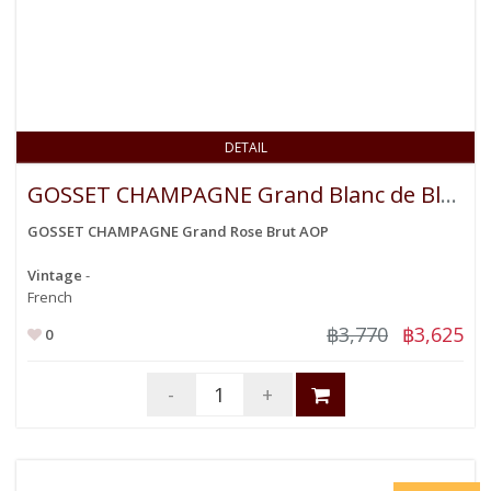
DETAIL
GOSSET CHAMPAGNE Grand Blanc de Blancs Brut AOP
GOSSET CHAMPAGNE Grand Rose Brut AOP
Vintage
-
French
฿3,770
฿3,625
0
-
+