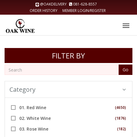
@OAKDELIVERY
081-628-8557
ORDER HISTORY
MEMBER LOGIN/REGISTER
Tog
nav
FILTER BY
Go
Category
01. Red Wine
(4650)
02. White Wine
(1876)
03. Rose Wine
(182)