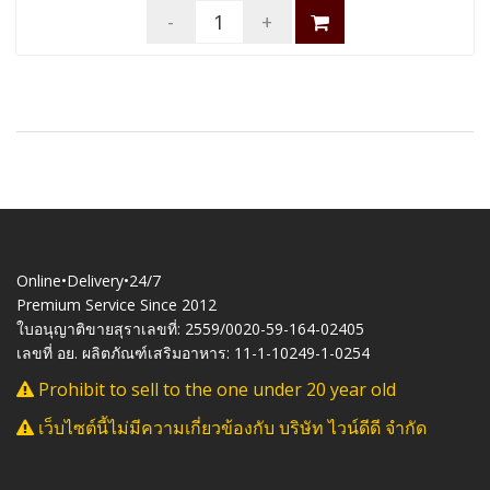
-
+
Online•Delivery•24/7
Premium Service Since 2012
ใบอนุญาติขายสุราเลขที่: 2559/0020-59-164-02405
เลขที่ อย. ผลิตภัณฑ์เสริมอาหาร: 11-1-10249-1-0254
Prohibit to sell to the one under 20 year old
เว็บไซต์นี้ไม่มีความเกี่ยวข้องกับ บริษัท ไวน์ดีดี จำกัด