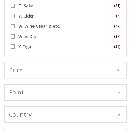
T. Sake
(76)
V. Cider
(2)
W. Wine Cellar & etc.
(47)
Wine Dry
(27)
X.Cigar
(54)
Price
Point
Country