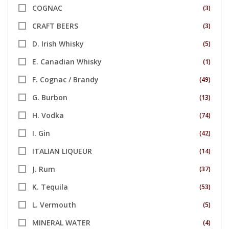
COGNAC
(3)
CRAFT BEERS
(3)
D. Irish Whisky
(5)
E. Canadian Whisky
(1)
F. Cognac / Brandy
(49)
G. Burbon
(13)
H. Vodka
(74)
I. Gin
(42)
ITALIAN LIQUEUR
(14)
J. Rum
(37)
K. Tequila
(53)
L. Vermouth
(5)
MINERAL WATER
(4)