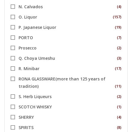
N. Calvados
(4)
O. Liquor
(157)
P. Japanese Liquor
(19)
PORTO
(7)
Prosecco
(2)
Q. Choya Umeshu
(3)
R. Minibar
(17)
RONA GLASSWARE(more than 125 years of
tradition)
(11)
S. Herb Liqueurs
(2)
SCOTCH WHISKY
(1)
SHERRY
(4)
SPIRITS
(8)