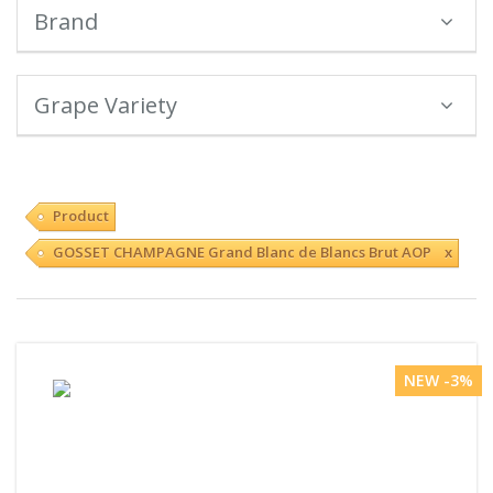
Brand
Grape Variety
Product
GOSSET CHAMPAGNE Grand Blanc de Blancs Brut AOP x
NEW -3%