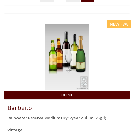
NEW -3%
DETAIL
Barbeito
Rainwater Reserva Medium Dry 5 year old (RS 75g/l)
Vintage
-