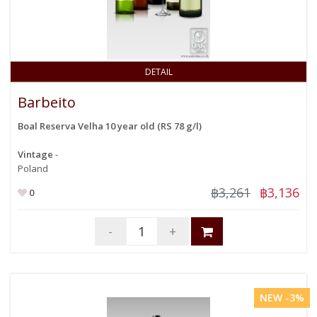
DETAIL
Barbeito
Boal Reserva Velha 10 year old (RS 78 g/l)
Vintage
-
Poland
฿3,261
฿3,136
0
-
+
NEW -3%