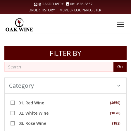
@OAKDELIVERY
081-628-8557
ORDER HISTORY
MEMBER LOGIN/REGISTER
Tog
nav
FILTER BY
Go
Category
01. Red Wine
(4650)
02. White Wine
(1876)
03. Rose Wine
(182)