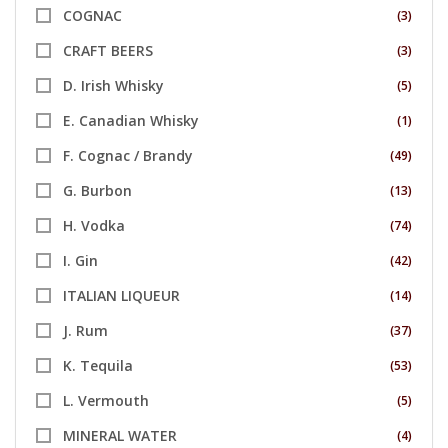
COGNAC
(3)
CRAFT BEERS
(3)
D. Irish Whisky
(5)
E. Canadian Whisky
(1)
F. Cognac / Brandy
(49)
G. Burbon
(13)
H. Vodka
(74)
I. Gin
(42)
ITALIAN LIQUEUR
(14)
J. Rum
(37)
K. Tequila
(53)
L. Vermouth
(5)
MINERAL WATER
(4)