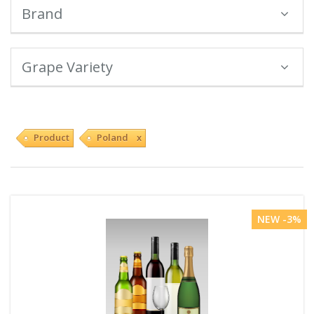
Brand
Grape Variety
Product
Poland x
NEW -3%