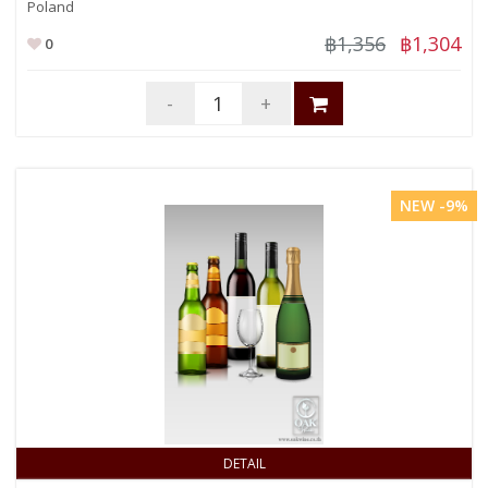
Poland
฿1,356
฿1,304
0
-
+
NEW -9%
DETAIL