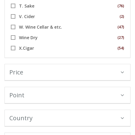
T. Sake
(76)
V. Cider
(2)
W. Wine Cellar & etc.
(47)
Wine Dry
(27)
X.Cigar
(54)
Price
Point
Country