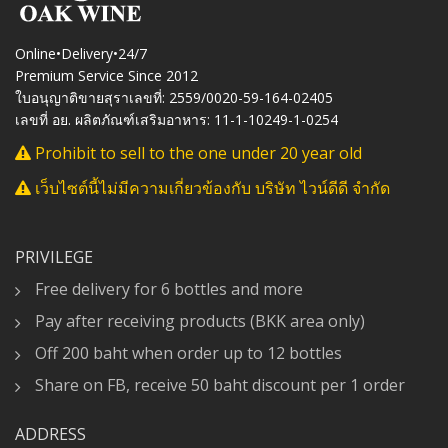
Online•Delivery•24/7
Premium Service Since 2012
ใบอนุญาติขายสุราเลขที่: 2559/0020-59-164-02405
เลขที่ อย. ผลิตภัณฑ์เสริมอาหาร: 11-1-10249-1-0254
Prohibit to sell to the one under 20 year old
เว็บไซต์นี้ไม่มีความเกี่ยวข้องกับ บริษัท ไวน์ดีดี จำกัด
PRIVILEGE
Free delivery for 6 bottles and more
Pay after receiving products (BKK area only)
Off 200 baht when order up to 12 bottles
Share on FB, receive 50 baht discount per 1 order
ADDRESS