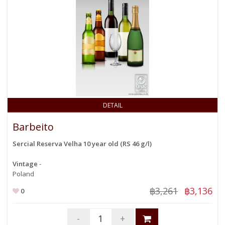
DETAIL
Barbeito
Sercial Reserva Velha 10 year old (RS 46 g/l)
Vintage
-
Poland
฿3,261
฿3,136
0
-
+