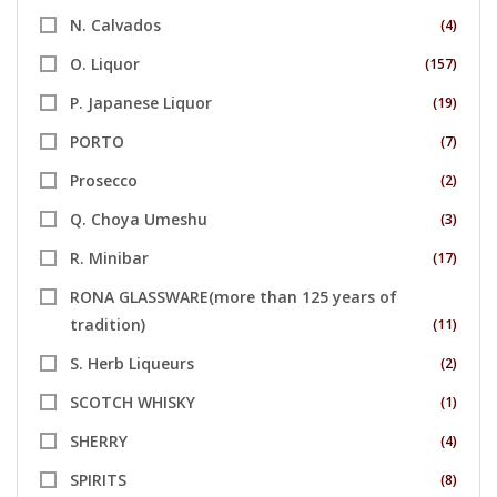
N. Calvados
(4)
O. Liquor
(157)
P. Japanese Liquor
(19)
PORTO
(7)
Prosecco
(2)
Q. Choya Umeshu
(3)
R. Minibar
(17)
RONA GLASSWARE(more than 125 years of
tradition)
(11)
S. Herb Liqueurs
(2)
SCOTCH WHISKY
(1)
SHERRY
(4)
SPIRITS
(8)