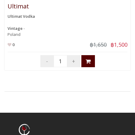
Ultimat
Ultimat Vodka
Vintage
-
Poland
฿1,650
฿1,500
0
-
+