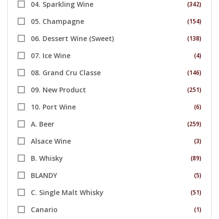
04. Sparkling Wine
(342)
05. Champagne
(154)
06. Dessert Wine (Sweet)
(138)
07. Ice Wine
(4)
08. Grand Cru Classe
(146)
09. New Product
(251)
10. Port Wine
(6)
A. Beer
(259)
Alsace Wine
(3)
B. Whisky
(89)
BLANDY
(5)
C. Single Malt Whisky
(51)
Canario
(1)