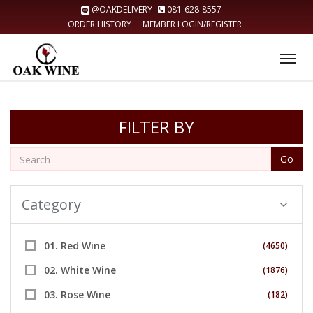
@OAKDELIVERY
081-628-8557
ORDER HISTORY
MEMBER LOGIN/REGISTER
Tog
nav
FILTER BY
Go
Category
01. Red Wine
(4650)
02. White Wine
(1876)
03. Rose Wine
(182)