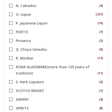
N. Calvados
(4)
O. Liquor
(157)
P. Japanese Liquor
(19)
PORTO
(7)
Prosecco
(2)
Q. Choya Umeshu
(3)
R. Minibar
(17)
RONA GLASSWARE(more than 125 years of
tradition)
(11)
S. Herb Liqueurs
(2)
SCOTCH WHISKY
(1)
SHERRY
(4)
SPIRITS
(8)