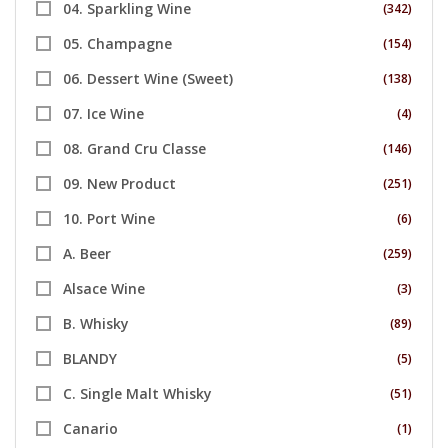
04. Sparkling Wine
(342)
05. Champagne
(154)
06. Dessert Wine (Sweet)
(138)
07. Ice Wine
(4)
08. Grand Cru Classe
(146)
09. New Product
(251)
10. Port Wine
(6)
A. Beer
(259)
Alsace Wine
(3)
B. Whisky
(89)
BLANDY
(5)
C. Single Malt Whisky
(51)
Canario
(1)