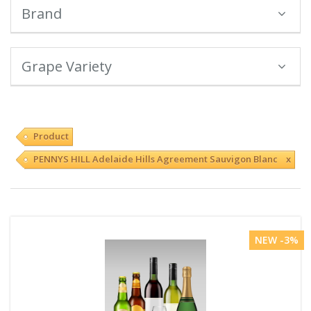
Brand
Grape Variety
Product
PENNYS HILL Adelaide Hills Agreement Sauvigon Blanc x
NEW -3%