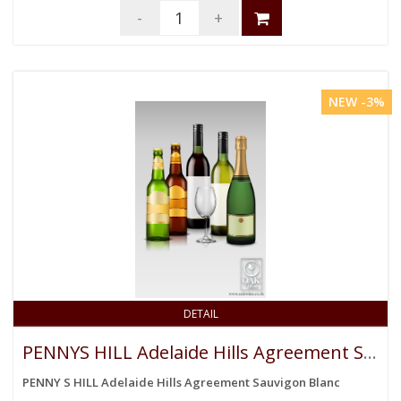
-
+
NEW -3%
DETAIL
PENNYS HILL Adelaide Hills Agreement Sauvigon Blanc
PENNY S HILL Adelaide Hills Agreement Sauvigon Blanc