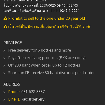
Premium Service Since 2012
ใบอนุญาติขายสุราเลขที่: 2559/0020-59-164-02405
เลขที่ อย. ผลิตภัณฑ์เสริมอาหาร: 11-1-10249-1-0254
Prohibit to sell to the one under 20 year old
เว็บไซต์นี้ไม่มีความเกี่ยวข้องกับ บริษัท ไวน์ดีดี จำกัด
PRIVILEGE
Free delivery for 6 bottles and more
Pay after receiving products (BKK area only)
Off 200 baht when order up to 12 bottles
Share on FB, receive 50 baht discount per 1 order
ADDRESS
Phone:
081-628-8557
Line ID:
@oakdelivery