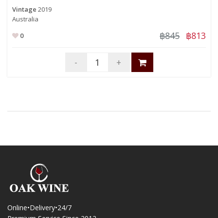
Vintage
2019
Australia
฿845
฿813
0
-
+
Online•Delivery•24/7