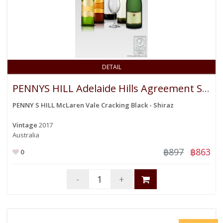
DETAIL
PENNYS HILL Adelaide Hills Agreement Sauvigon Blanc
PENNY S HILL McLaren Vale Cracking Black - Shiraz
Vintage
2017
Australia
฿897
฿863
0
-
+