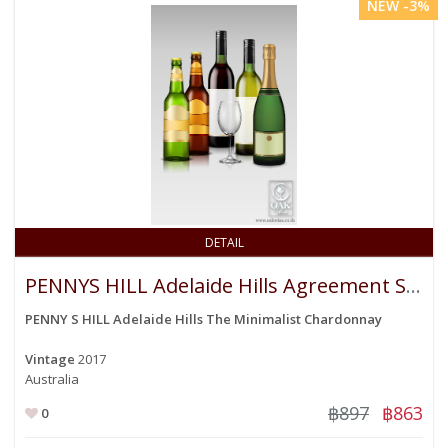
NEW -3%
DETAIL
PENNYS HILL Adelaide Hills Agreement Sauvigon Blanc
PENNY S HILL Adelaide Hills The Minimalist Chardonnay
Vintage
2017
Australia
฿897
฿863
0