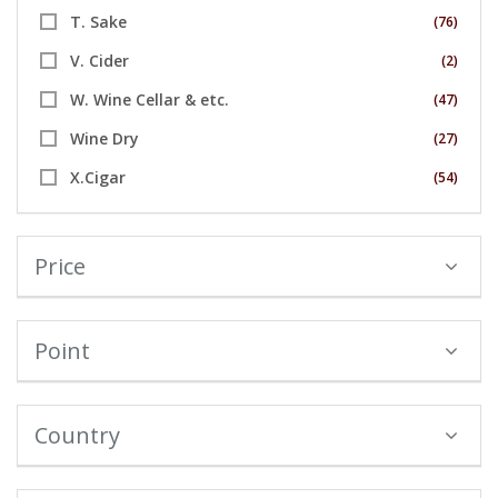
T. Sake
(76)
V. Cider
(2)
W. Wine Cellar & etc.
(47)
Wine Dry
(27)
X.Cigar
(54)
Price
Point
Country