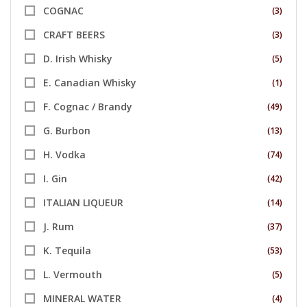
COGNAC
(3)
CRAFT BEERS
(3)
D. Irish Whisky
(5)
E. Canadian Whisky
(1)
F. Cognac / Brandy
(49)
G. Burbon
(13)
H. Vodka
(74)
I. Gin
(42)
ITALIAN LIQUEUR
(14)
J. Rum
(37)
K. Tequila
(53)
L. Vermouth
(5)
MINERAL WATER
(4)