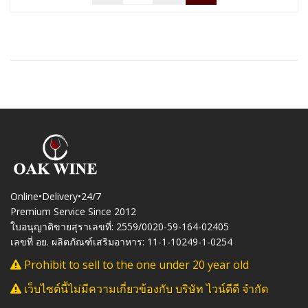
Online•Delivery•24/7
Premium Service Since 2012
ใบอนุญาติขายสุราเลขที่: 2559/0020-59-164-02405
เลขที่ อย. ผลิตภัณฑ์เสริมอาหาร: 11-1-10249-1-0254
Prohibit to sell to the one under 20 year old
เว็บไซต์นี้ไม่มีความเกี่ยวข้องกับ บริษัท ไวน์ดีดี จำกัด