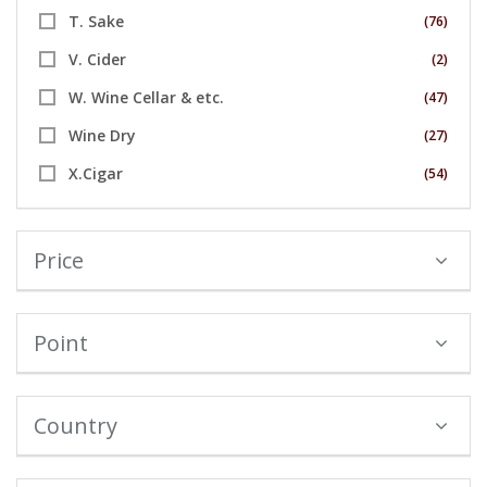
T. Sake
(76)
V. Cider
(2)
W. Wine Cellar & etc.
(47)
Wine Dry
(27)
X.Cigar
(54)
Price
Point
Country