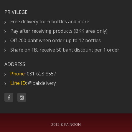
PRIVILEGE
Free delivery for 6 bottles and more
Pay after receiving products (BKK area only)
Off 200 baht when order up to 12 bottles
Share on FB, receive 50 baht discount per 1 order
ADDRESS
Phone:
081-628-8557
Line ID:
@oakdelivery
2015 © KA NOON