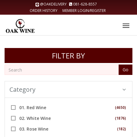
@OAKDELIVERY
081-628-8557
ORDER HISTORY
MEMBER LOGIN/REGISTER
Tog
nav
FILTER BY
Go
Category
01. Red Wine
(4650)
02. White Wine
(1876)
03. Rose Wine
(182)