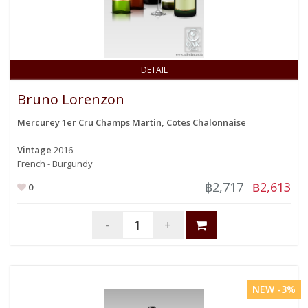
DETAIL
Bruno Lorenzon
Mercurey 1er Cru Champs Martin, Cotes Chalonnaise
Vintage
2016
French - Burgundy
฿2,717
฿2,613
0
-
+
NEW -3%