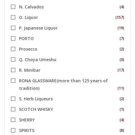
N. Calvados
(4)
O. Liquor
(157)
P. Japanese Liquor
(19)
PORTO
(7)
Prosecco
(2)
Q. Choya Umeshu
(3)
R. Minibar
(17)
RONA GLASSWARE(more than 125 years of
tradition)
(11)
S. Herb Liqueurs
(2)
SCOTCH WHISKY
(1)
SHERRY
(4)
SPIRITS
(8)