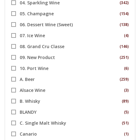
04. Sparkling Wine
(342)
05. Champagne
(154)
06. Dessert Wine (Sweet)
(138)
07. Ice Wine
(4)
08. Grand Cru Classe
(146)
09. New Product
(251)
10. Port Wine
(6)
A. Beer
(259)
Alsace Wine
(3)
B. Whisky
(89)
BLANDY
(5)
C. Single Malt Whisky
(51)
Canario
(1)