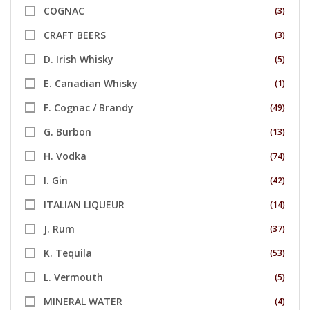
COGNAC
(3)
CRAFT BEERS
(3)
D. Irish Whisky
(5)
E. Canadian Whisky
(1)
F. Cognac / Brandy
(49)
G. Burbon
(13)
H. Vodka
(74)
I. Gin
(42)
ITALIAN LIQUEUR
(14)
J. Rum
(37)
K. Tequila
(53)
L. Vermouth
(5)
MINERAL WATER
(4)