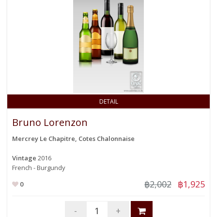
DETAIL
Bruno Lorenzon
Mercrey Le Chapitre, Cotes Chalonnaise
Vintage
2016
French - Burgundy
฿2,002
฿1,925
0
-
+