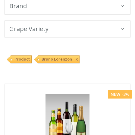
Brand
Grape Variety
Product
Bruno Lorenzon x
NEW -3%