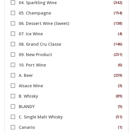
04. Sparkling Wine
(342)
05. Champagne
(154)
06. Dessert Wine (Sweet)
(138)
07. Ice Wine
(4)
08. Grand Cru Classe
(146)
09. New Product
(251)
10. Port Wine
(6)
A. Beer
(259)
Alsace Wine
(3)
B. Whisky
(89)
BLANDY
(5)
C. Single Malt Whisky
(51)
Canario
(1)