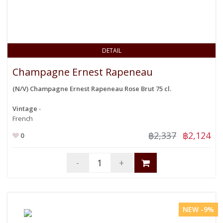
DETAIL
Champagne Ernest Rapeneau
(N/V) Champagne Ernest Rapeneau Rose Brut 75 cl.
Vintage
-
French
฿2,337
฿2,124
0
-
+
NEW -9%