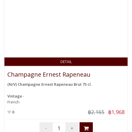
DETAIL
Champagne Ernest Rapeneau
(N/V) Champagne Ernest Rapeneau Brut 75 cl.
Vintage
-
French
฿2,165
฿1,968
0
-
+