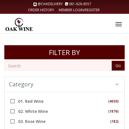
@OAKDELIVERY
081-628-8557
ORDER HISTORY
MEMBER LOGIN/REGISTER
Tog
nav
FILTER BY
Go
Category
01. Red Wine
(4650)
02. White Wine
(1876)
03. Rose Wine
(182)