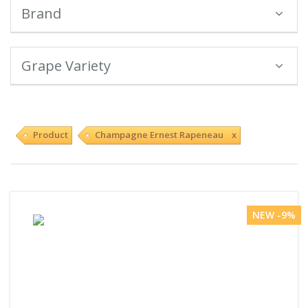
Brand
Grape Variety
Product
Champagne Ernest Rapeneau x
NEW -9%