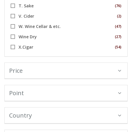
T. Sake
(76)
V. Cider
(2)
W. Wine Cellar & etc.
(47)
Wine Dry
(27)
X.Cigar
(54)
Price
Point
Country