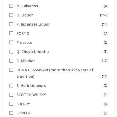
N. Calvados
(4)
O. Liquor
(157)
P. Japanese Liquor
(19)
PORTO
(7)
Prosecco
(2)
Q. Choya Umeshu
(3)
R. Minibar
(17)
RONA GLASSWARE(more than 125 years of
tradition)
(11)
S. Herb Liqueurs
(2)
SCOTCH WHISKY
(1)
SHERRY
(4)
SPIRITS
(8)