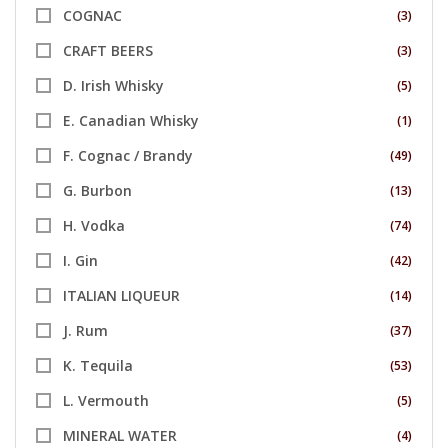
COGNAC
(3)
CRAFT BEERS
(3)
D. Irish Whisky
(5)
E. Canadian Whisky
(1)
F. Cognac / Brandy
(49)
G. Burbon
(13)
H. Vodka
(74)
I. Gin
(42)
ITALIAN LIQUEUR
(14)
J. Rum
(37)
K. Tequila
(53)
L. Vermouth
(5)
MINERAL WATER
(4)