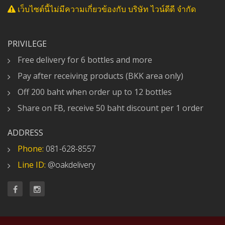
เว็บไซต์นี้ไม่มีความเกี่ยวข้องกับ บริษัท ไวน์ดีดี จำกัด
PRIVILEGE
Free delivery for 6 bottles and more
Pay after receiving products (BKK area only)
Off 200 baht when order up to 12 bottles
Share on FB, receive 50 baht discount per 1 order
ADDRESS
Phone:
081-628-8557
Line ID:
@oakdelivery