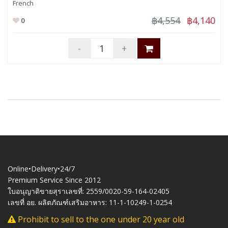
French
฿4,554
฿4,140
0
-
+
Online•Delivery•24/7
Premium Service Since 2012
ใบอนุญาติขายสุราเลขที่: 2559/0020-59-164-02405
เลขที่ อย. ผลิตภัณฑ์เสริมอาหาร: 11-1-10249-1-0254
Prohibit to sell to the one under 20 year old