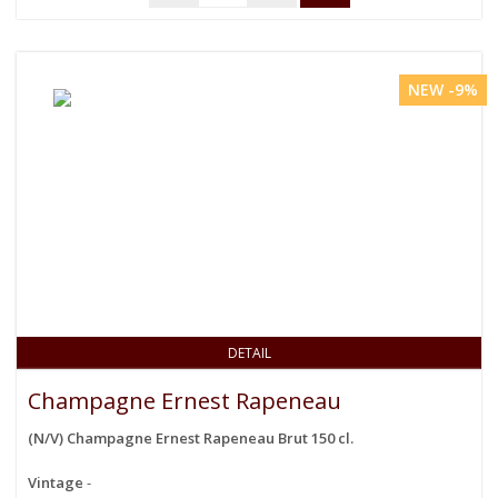
NEW -9%
DETAIL
Champagne Ernest Rapeneau
(N/V) Champagne Ernest Rapeneau Brut 150 cl.
Vintage
-