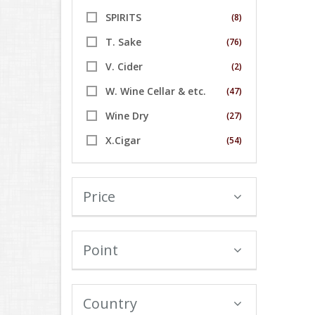
SPIRITS
(8)
T. Sake
(76)
V. Cider
(2)
W. Wine Cellar & etc.
(47)
Wine Dry
(27)
X.Cigar
(54)
Price
Point
Country