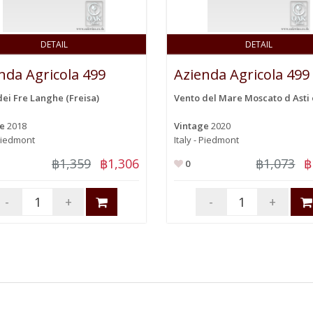
DETAIL
DETAIL
nda Agricola 499
Azienda Agricola 499
dei Fre Langhe (Freisa)
Vento del Mare Moscato d Asti 
ge
2018
Vintage
2020
 Piedmont
Italy - Piedmont
฿1,359
฿1,306
฿1,073
฿
0
-
+
-
+