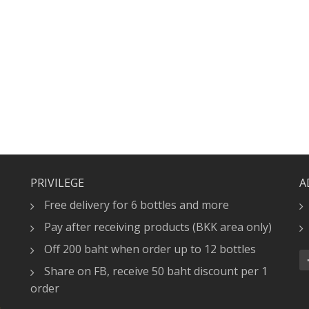
PRIVILEGE
A
Free delivery for 6 bottles and more
Pay after receiving products (BKK area only)
Off 200 baht when order up to 12 bottles
Share on FB, receive 50 baht discount per 1
order