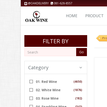
@OAKDELIVERY
081-628-8557
HOME
PRODUCT
Pr
FILTER BY
Go
Category
01. Red Wine
(4650)
02. White Wine
(1876)
03. Rose Wine
(182)
04. Sparkling Wine
(342)