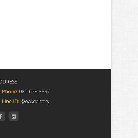
DDRESS
Phone:
081-628-8557
Line ID:
@oakdelivery