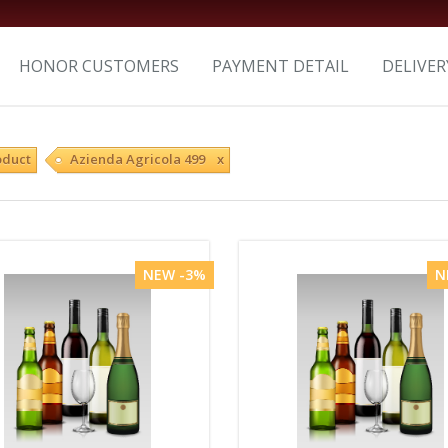
HONOR CUSTOMERS
PAYMENT DETAIL
DELIVER
oduct
Azienda Agricola 499 x
NEW -3%
N