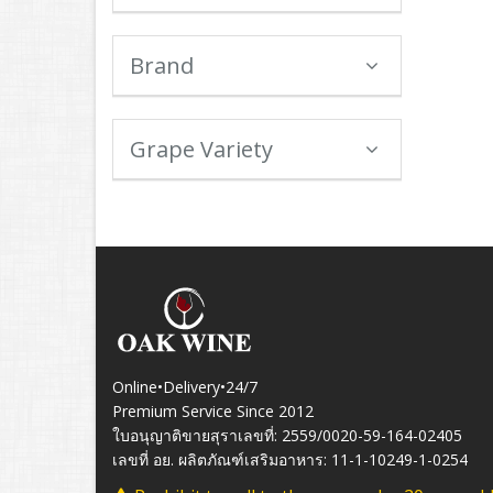
Brand
Grape Variety
Online•Delivery•24/7
Premium Service Since 2012
ใบอนุญาติขายสุราเลขที่: 2559/0020-59-164-02405
เลขที่ อย. ผลิตภัณฑ์เสริมอาหาร: 11-1-10249-1-0254