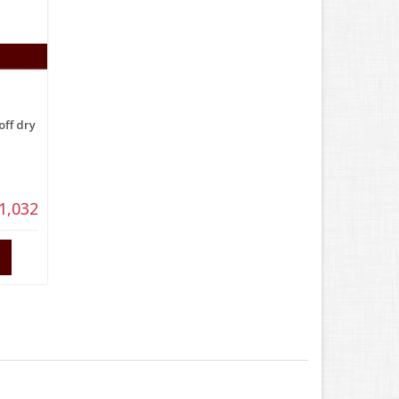
off dry
1,032