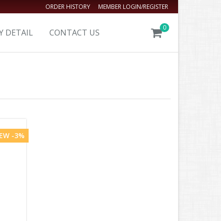
ORDER HISTORY
MEMBER LOGIN/REGISTER
0
Y DETAIL
CONTACT US
EW -3%