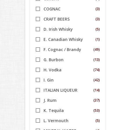
COGNAC
(3)
CRAFT BEERS
(3)
D. Irish Whisky
(5)
E. Canadian Whisky
(1)
F. Cognac / Brandy
(49)
G. Burbon
(13)
H. Vodka
(74)
I. Gin
(42)
ITALIAN LIQUEUR
(14)
J. Rum
(37)
K. Tequila
(53)
L. Vermouth
(5)