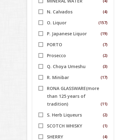
MINERAL WATER
(4)
N. Calvados
(4)
O. Liquor
(157)
P. Japanese Liquor
(19)
PORTO
(7)
Prosecco
(2)
Q. Choya Umeshu
(3)
R. Minibar
(17)
RONA GLASSWARE(more
than 125 years of
tradition)
(11)
S. Herb Liqueurs
(2)
SCOTCH WHISKY
(1)
SHERRY
(4)