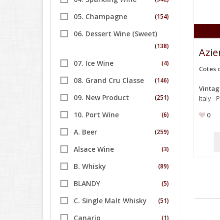
05. Champagne
(154)
06. Dessert Wine (Sweet)
(138)
Azie
07. Ice Wine
(4)
Cotes 
08. Grand Cru Classe
(146)
Vinta
09. New Product
(251)
Italy -
10. Port Wine
(6)
0
A. Beer
(259)
Alsace Wine
(3)
B. Whisky
(89)
BLANDY
(5)
C. Single Malt Whisky
(51)
Canario
(1)