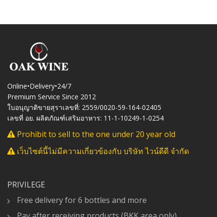
Online•Delivery•24/7
Premium Service Since 2012
ใบอนุญาติขายสุราเลขที่: 2559/0020-59-164-02405
เลขที่ อย. ผลิตภัณฑ์เสริมอาหาร: 11-1-10249-1-0254
Prohibit to sell to the one under 20 year old
เว็บไซต์นี้ไม่มีความเกี่ยวข้องกับ บริษัท ไวน์ดีดี จำกัด
PRIVILEGE
Free delivery for 6 bottles and more
Pay after receiving products (BKK area only)