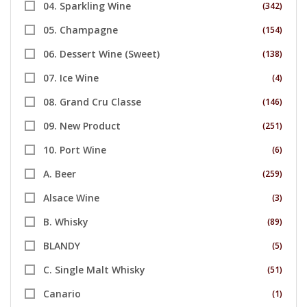
04. Sparkling Wine
(342)
05. Champagne
(154)
06. Dessert Wine (Sweet)
(138)
07. Ice Wine
(4)
08. Grand Cru Classe
(146)
09. New Product
(251)
10. Port Wine
(6)
A. Beer
(259)
Alsace Wine
(3)
B. Whisky
(89)
BLANDY
(5)
C. Single Malt Whisky
(51)
Canario
(1)