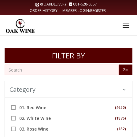
@OAKDELIVERY
081-628-8557
ORDER HISTORY
MEMBER LOGIN/REGISTER
Tog
nav
FILTER BY
Go
Category
01. Red Wine
(4650)
02. White Wine
(1876)
03. Rose Wine
(182)