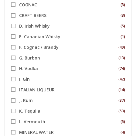
COGNAC
(3)
CRAFT BEERS
(3)
D. Irish Whisky
(5)
E. Canadian Whisky
(1)
F. Cognac / Brandy
(49)
G. Burbon
(13)
H. Vodka
(74)
I. Gin
(42)
ITALIAN LIQUEUR
(14)
J. Rum
(37)
K. Tequila
(53)
L. Vermouth
(5)
MINERAL WATER
(4)