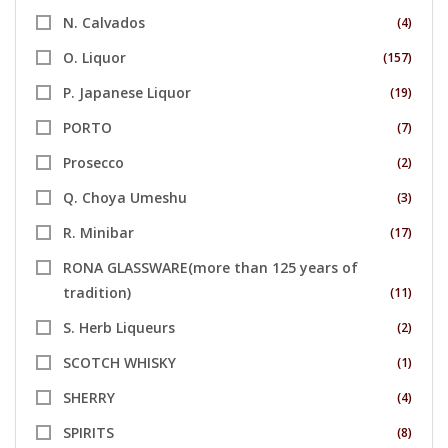
N. Calvados
(4)
O. Liquor
(157)
P. Japanese Liquor
(19)
PORTO
(7)
Prosecco
(2)
Q. Choya Umeshu
(3)
R. Minibar
(17)
RONA GLASSWARE(more than 125 years of
tradition)
(11)
S. Herb Liqueurs
(2)
SCOTCH WHISKY
(1)
SHERRY
(4)
SPIRITS
(8)