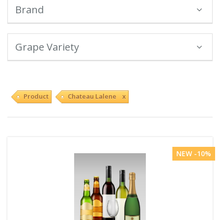
Brand
Grape Variety
Product
Chateau Lalene x
NEW -10%