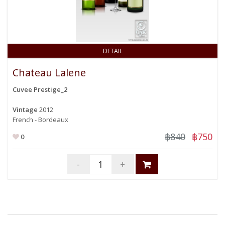
DETAIL
Chateau Lalene
Cuvee Prestige_2
Vintage
2012
French - Bordeaux
฿840
฿750
0
-
+