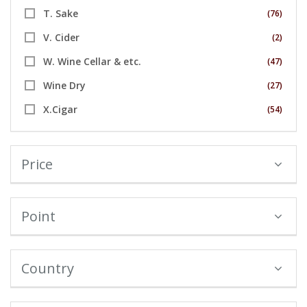
T. Sake
(76)
V. Cider
(2)
W. Wine Cellar & etc.
(47)
Wine Dry
(27)
X.Cigar
(54)
Price
Point
Country